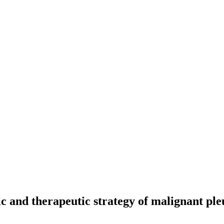
ic and therapeutic strategy of malignant pl