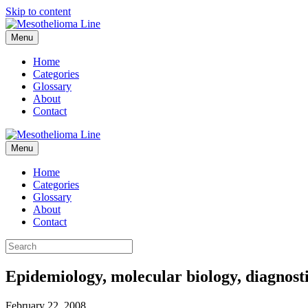
Skip to content
Menu
Home
Categories
Glossary
About
Contact
Menu
Home
Categories
Glossary
About
Contact
Epidemiology, molecular biology, diagnost
February 22, 2008