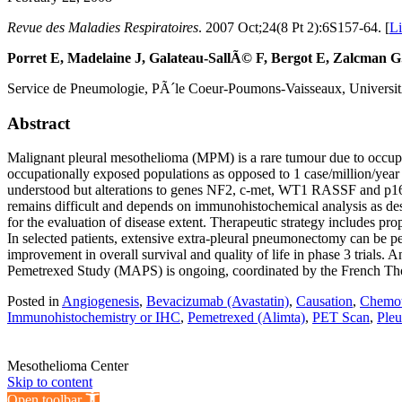
Revue des Maladies Respiratoires
. 2007 Oct;24(8 Pt 2):6S157-64. [
L
Porret E, Madelaine J, Galateau-SallÃ© F, Bergot E, Zalcman G
Service de Pneumologie, PÃ´le Coeur-Poumons-Vaisseaux, Univers
Abstract
Malignant pleural mesothelioma (MPM) is a rare tumour due to occupa
occupationally exposed populations as opposed to 1 case/million/year
understood but alterations to genes NF2, c-met, WT1 RASSF and p16 ha
remains difficult and depends on immunohistochemical analysis as des
for the evaluation of disease extent. Therapeutic strategy includes p
In selected patients, extensive extra-pleural pneumonectomy can be pe
improvement in overall survival and quality of life in phase 3 trials.
Pemetrexed Study (MAPS) is ongoing, coordinated by the French Tho
Posted in
Angiogenesis
,
Bevacizumab (Avastatin)
,
Causation
,
Chemot
Immunohistochemistry or IHC
,
Pemetrexed (Alimta)
,
PET Scan
,
Pleu
Mesothelioma Center
Skip to content
Open toolbar