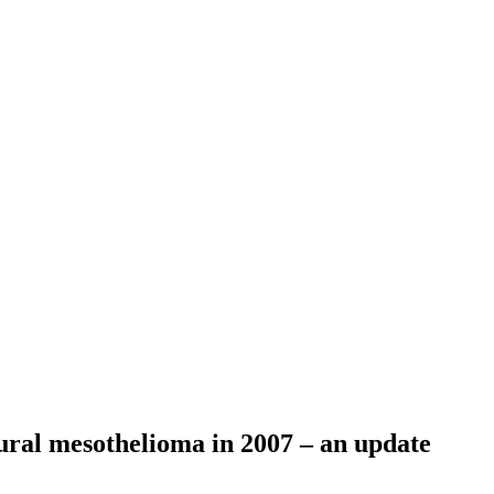
eural mesothelioma in 2007 – an update