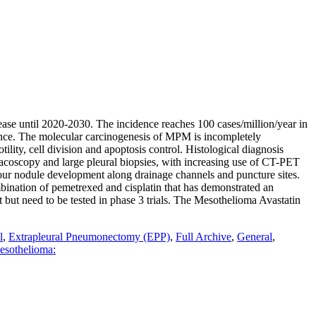
ase until 2020-2030. The incidence reaches 100 cases/million/year in
rance. The molecular carcinogenesis of MPM is incompletely
ty, cell division and apoptosis control. Histological diagnosis
racoscopy and large pleural biopsies, with increasing use of CT-PET
umour nodule development along drainage channels and puncture sites.
mbination of pemetrexed and cisplatin that has demonstrated an
t but need to be tested in phase 3 trials. The Mesothelioma Avastatin
l
,
Extrapleural Pneumonectomy (EPP)
,
Full Archive
,
General
,
esothelioma: