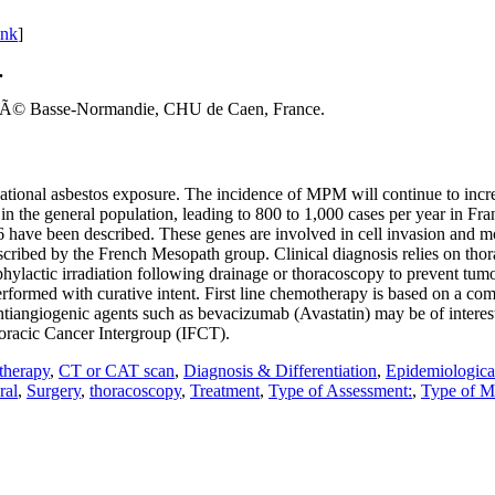
ink
]
.
itÃ© Basse-Normandie, CHU de Caen, France.
tional asbestos exposure. The incidence of MPM will continue to incre
 in the general population, leading to 800 to 1,000 cases per year in F
ve been described. These genes are involved in cell invasion and motili
cribed by the French Mesopath group. Clinical diagnosis relies on tho
rophylactic irradiation following drainage or thoracoscopy to prevent t
rformed with curative intent. First line chemotherapy is based on a co
 Antiangiogenic agents such as bevacizumab (Avastatin) may be of interes
racic Cancer Intergroup (IFCT).
herapy
,
CT or CAT scan
,
Diagnosis & Differentiation
,
Epidemiologica
ral
,
Surgery
,
thoracoscopy
,
Treatment
,
Type of Assessment:
,
Type of M