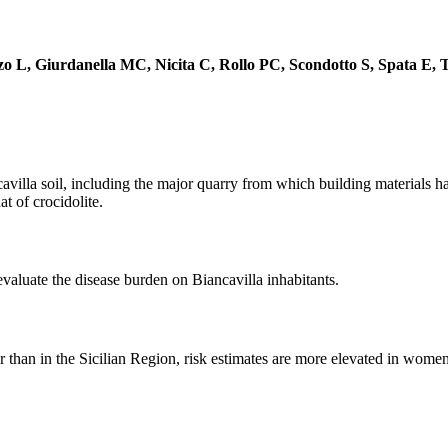
o L, Giurdanella MC, Nicita C, Rollo PC, Scondotto S, Spata E,
avilla soil, including the major quarry from which building materials 
at of crocidolite.
aluate the disease burden on Biancavilla inhabitants.
r than in the Sicilian Region, risk estimates are more elevated in women 