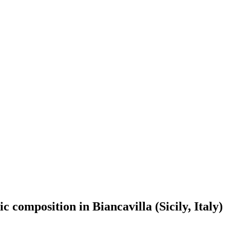
 composition in Biancavilla (Sicily, Italy)