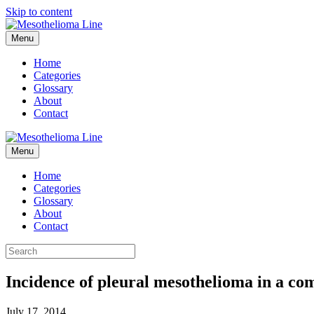
Skip to content
Menu
Home
Categories
Glossary
About
Contact
Menu
Home
Categories
Glossary
About
Contact
Incidence of pleural mesothelioma in a comm
July 17, 2014