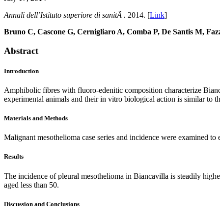
Annali dell’Istituto superiore di sanitÃ .
2014. [
Link
]
Bruno C, Cascone G, Cernigliaro A, Comba P, De Santis M, Fazz
Abstract
Introduction
Amphibolic fibres with fluoro-edenitic composition characterize Bianc
experimental animals and their in vitro biological action is similar to th
Materials and Methods
Malignant mesothelioma case series and incidence were examined to ev
Results
The incidence of pleural mesothelioma in Biancavilla is steadily highe
aged less than 50.
Discussion and Conclusions