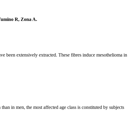
 Tumino R, Zona A.
have been extensively extracted. These fibres induce mesothelioma in
than in men, the most affected age class is constituted by subjects