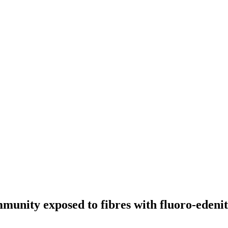
unity exposed to fibres with fluoro-edenitic