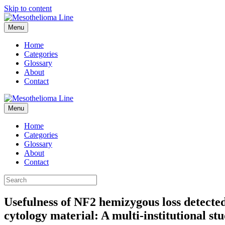
Skip to content
Menu
Home
Categories
Glossary
About
Contact
Menu
Home
Categories
Glossary
About
Contact
Usefulness of NF2 hemizygous loss detected
cytology material: A multi-institutional st