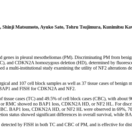
, Shinji Matsumoto, Ayuko Sato, Tohru Tsujimura, Kunimitsu Ka
enes in pleural mesotheliomas (PM). Discriminating PM from benign me
C), and CDKN2A homozygous deletion (HD), determined by fluorescence
med a multi-institutional study examining the utility of NF2 alteratio
gical and 107 cell block samples as well as 37 tissue cases of benign m
for BAP1 and FISH for CDKN2A and NF2.
 of tissue cases (TC) and 49.5% of cell block cases (CBC), with a
MP or RMC showed no BAP1 loss, CDKN2A HD, or NF2 HL. For discr
CBC. BAP1 loss, CDKN2A HD, or NF2 HL were observed in 69%, 70%, 
ion status showed significant differences in overall survival, while 
 detected by FISH in both TC and CBC of PM, and is effective for d