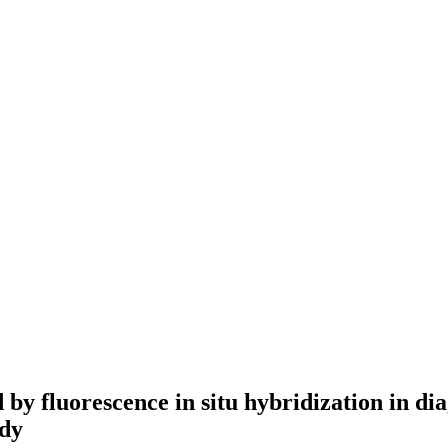
 by fluorescence in situ hybridization in di
udy