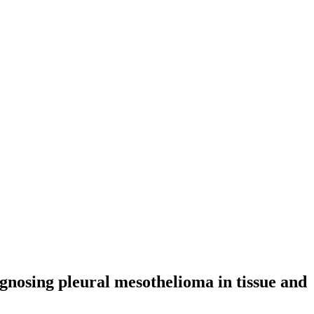
agnosing pleural mesothelioma in tissue and