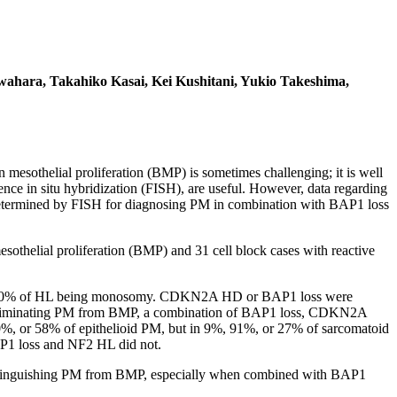
wahara, Takahiko Kasai, Kei Kushitani, Yukio Takeshima,
sothelial proliferation (BMP) is sometimes challenging; it is well
 in situ hybridization (FISH), are useful. However, data regarding
ns determined by FISH for diagnosing PM in combination with BAP1 loss
esothelial proliferation (BMP) and 31 cell block cases with reactive
bout 90% of HL being monosomy. CDKN2A HD or BAP1 loss were
iminating PM from BMP, a combination of BAP1 loss, CDKN2A
or 58% of epithelioid PM, but in 9%, 91%, or 27% of sarcomatoid
BAP1 loss and NF2 HL did not.
istinguishing PM from BMP, especially when combined with BAP1