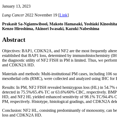
January 13, 2023
Lung Cancer
2022 November 19 [
Link
]
Prakasit Sa-Ngiamwibool, Makoto Hamasaki, Yoshiaki Kinoshita
Kenzo Hiroshima, Akinori Iwasaki, Kazuki Nabeshima
Abstract
Objectives: BAP1, CDKN2A, and NF2 are the most frequently altered g
established that BAP1 loss, determined by immunohistochemistry (IH
the diagnostic utility of NF2 FISH in PM is limited. Thus, we perfor
and CDKN2A HD.
Materials and methods: Multi-institutional PM cases, including 106 sur
mesothelial cells (RMC), were collected and analyzed using IHC 
Results: In PM, NF2 FISH revealed hemizygous loss (HL) in 54.7%
detected in 75.5%/65.4% TC or 63.6%/60% CBC, respectively. B
HD, and NF2 HL yielded enhanced sensitivity of 98.1% TC/94.4% 
PM, respectively. Histotype, histological gradings, and CDKN2A delet
Conclusion: NF2 HL, consisting predominantly of monosomy, can be
loss and CDKN2A HD.