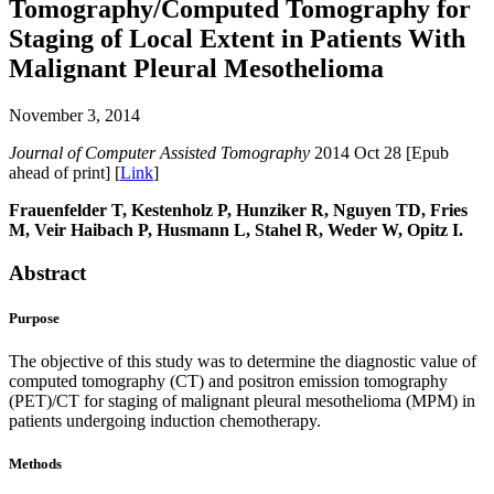
Tomography/Computed Tomography for
Staging of Local Extent in Patients With
Malignant Pleural Mesothelioma
November 3, 2014
Journal of Computer Assisted Tomography
2014 Oct 28 [Epub
ahead of print] [
Link
]
Frauenfelder T, Kestenholz P, Hunziker R, Nguyen TD, Fries
M, Veir Haibach P, Husmann L, Stahel R, Weder W, Opitz I.
Abstract
Purpose
The objective of this study was to determine the diagnostic value of
computed tomography (CT) and positron emission tomography
(PET)/CT for staging of malignant pleural mesothelioma (MPM) in
patients undergoing induction chemotherapy.
Methods