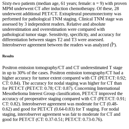
Sixty-two patients (median age, 61 years; female: n = 9) with proven
MPM underwent CT after induction chemotherapy. Of these, 28
underwent additional PET/CT. Extrapleural pneumonectomy was
performed for pathological TNM staging. Clinical TNM stage was
assessed by 3 independent readers. Relative and absolute
underestimation and overestimation were compared with
pathological tumor stage. Sensitivity, specificity, and accuracy for
differentiation between stages T2 and T3 were assessed.
Interobserver agreement between the readers was analyzed (Îº).
Results
Positron emission tomography/CT and CT underestimated T stage
in up to 30% of the cases. Positron emission tomography/CT had a
higher accuracy for tumor extent compared with CT (PET/CT: 0.92;
CT: 0.84). The accuracy for nodal staging was higher for CT than
for PET/CT (PET/CT: 0.78; CT: 0.87). Concerning International
Mesothelioma Interest Group classification, PET/CT improved the
accuracy of preoperative staging compared with CT (PET/CT: 0.91;
CT: 0.82). Interobserver agreement was moderate for CT (0.48-
0.62) and good for PET/CT (0.64-0.83) for T staging. For nodal
staging, interobserver agreement was fair to moderate for CT and
good for PET/CT (CT: 0.37-0.51; PET/CT: 0.73-0.76).