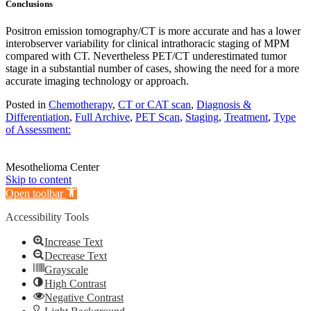
Conclusions
Positron emission tomography/CT is more accurate and has a lower
interobserver variability for clinical intrathoracic staging of MPM
compared with CT. Nevertheless PET/CT underestimated tumor
stage in a substantial number of cases, showing the need for a more
accurate imaging technology or approach.
Posted in
Chemotherapy
,
CT or CAT scan
,
Diagnosis &
Differentiation
,
Full Archive
,
PET Scan
,
Staging
,
Treatment
,
Type
of Assessment:
Mesothelioma Center
Skip to content
Open toolbar
Accessibility Tools
Increase Text
Decrease Text
Grayscale
High Contrast
Negative Contrast