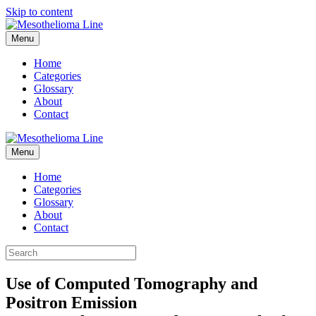
Skip to content
Menu
Home
Categories
Glossary
About
Contact
Menu
Home
Categories
Glossary
About
Contact
Use of Computed Tomography and
Positron Emission