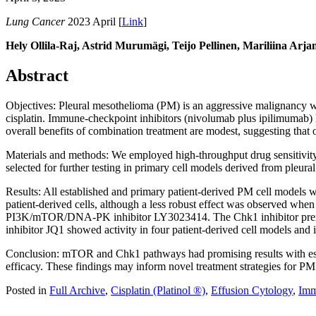
Lung Cancer
2023 April [
Link
]
Hely Ollila-Raj, Astrid Murumägi, Teijo Pellinen, Mariliina Arj
Abstract
Objectives: Pleural mesothelioma (PM) is an aggressive malignancy wi
cisplatin. Immune-checkpoint inhibitors (nivolumab plus ipilimumab) 
overall benefits of combination treatment are modest, suggesting that 
Materials and methods: We employed high-throughput drug sensitivity an
selected for further testing in primary cell models derived from pleura
Results: All established and primary patient-derived PM cell models
patient-derived cells, although a less robust effect was observed when c
PI3K/mTOR/DNA-PK inhibitor LY3023414. The Chk1 inhibitor prexaserti
inhibitor JQ1 showed activity in four patient-derived cell models and in
Conclusion: mTOR and Chk1 pathways had promising results with estab
efficacy. These findings may inform novel treatment strategies for PM
Posted in
Full Archive
,
Cisplatin (Platinol ®)
,
Effusion Cytology
,
Imm