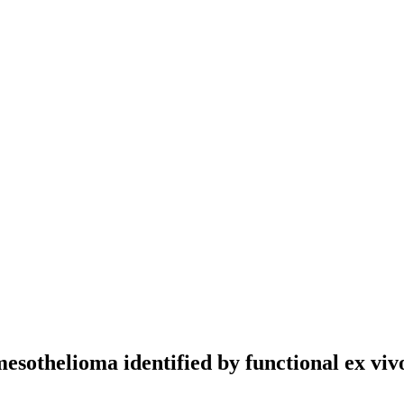
sothelioma identified by functional ex vivo 