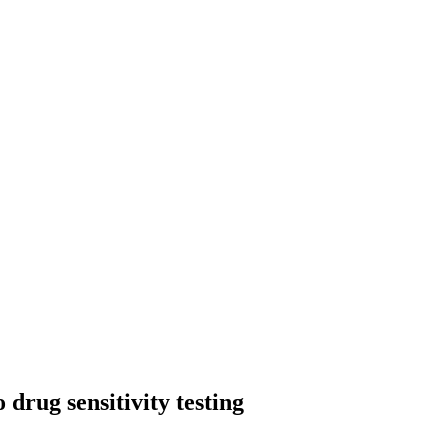
drug sensitivity testing