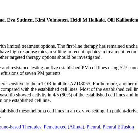
ama, Eva Sutinen, Kirsi Volmonen, Heidi M Haikala, Olli Kallioni
th limited treatment options. The first-line therapy has remained unc
have high response rates, resulting in recent updates in treatment re
other targeted therapy options should be investigated.
d resistance testing on five established PM cell lines using 527 cancer
l effusions of seven PM patients.
 were sensitive to the mTOR inhibitor AZD8055. Furthermore, another m
ompared with the established cell lines. Most of the established cell line
b showed activity in 4/5 (80%) of the established cell lines and in 2
 one established cell line.
lished mesothelioma cell lines in an ex vivo setting. In patient-deri
.
une-based Therapies
,
Pemetrexed (Alimta)
,
Pleural
,
Pleural Effusion