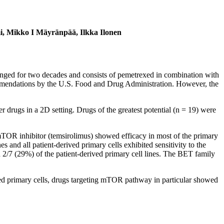
emi, Mikko I Mäyränpää, Ilkka Ilonen
hanged for two decades and consists of pemetrexed in combination with
commendations by the U.S. Food and Drug Administration. However, the
 drugs in a 2D setting. Drugs of the greatest potential (n = 19) were
TOR inhibitor (temsirolimus) showed efficacy in most of the primary
s and all patient-derived primary cells exhibited sensitivity to the
/7 (29%) of the patient-derived primary cell lines. The BET family
ved primary cells, drugs targeting mTOR pathway in particular showed