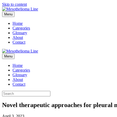
Skip to content
Menu
Home
Categories
Glossary
About
Contact
Menu
Home
Categories
Glossary
About
Contact
Novel therapeutic approaches for pleural me
April 3, 2023