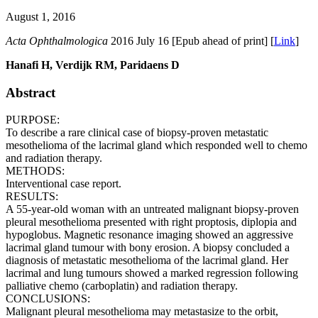
August 1, 2016
Acta Ophthalmologica
2016 July 16 [Epub ahead of print] [
Link
]
Hanafi H, Verdijk RM, Paridaens D
Abstract
PURPOSE:
To describe a rare clinical case of biopsy-proven metastatic
mesothelioma of the lacrimal gland which responded well to chemo
and radiation therapy.
METHODS:
Interventional case report.
RESULTS:
A 55-year-old woman with an untreated malignant biopsy-proven
pleural mesothelioma presented with right proptosis, diplopia and
hypoglobus. Magnetic resonance imaging showed an aggressive
lacrimal gland tumour with bony erosion. A biopsy concluded a
diagnosis of metastatic mesothelioma of the lacrimal gland. Her
lacrimal and lung tumours showed a marked regression following
palliative chemo (carboplatin) and radiation therapy.
CONCLUSIONS:
Malignant pleural mesothelioma may metastasize to the orbit,