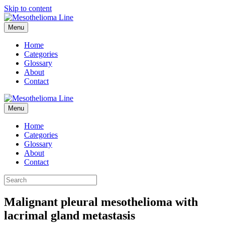
Skip to content
Menu
Home
Categories
Glossary
About
Contact
Menu
Home
Categories
Glossary
About
Contact
Malignant pleural mesothelioma with
lacrimal gland metastasis