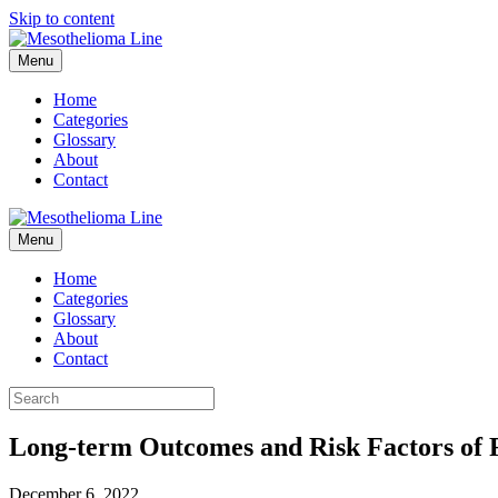
Skip to content
Menu
Home
Categories
Glossary
About
Contact
Menu
Home
Categories
Glossary
About
Contact
Long-term Outcomes and Risk Factors of R
December 6, 2022