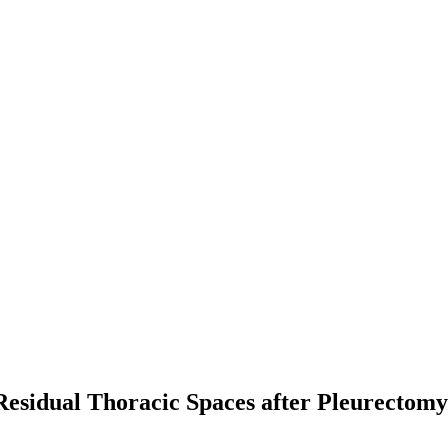
esidual Thoracic Spaces after Pleurectomy