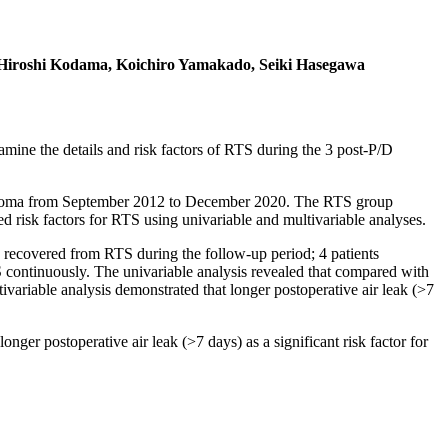
Hiroshi Kodama, Koichiro Yamakado, Seiki Hasegawa
amine the details and risk factors of RTS during the 3 post-P/D
elioma from September 2012 to December 2020. The RTS group
 risk factors for RTS using univariable and multivariable analyses.
 recovered from RTS during the follow-up period; 4 patients
 continuously. The univariable analysis revealed that compared with
variable analysis demonstrated that longer postoperative air leak (>7
ger postoperative air leak (>7 days) as a significant risk factor for