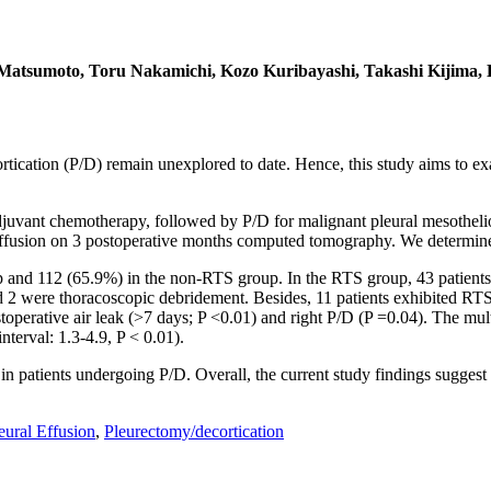
Matsumoto, Toru Nakamichi, Kozo Kuribayashi, Takashi Kijima, 
rtication (P/D) remain unexplored to date. Hence, this study aims to ex
djuvant chemotherapy, followed by P/D for malignant pleural mesoth
effusion on 3 postoperative months computed tomography. We determined
 and 112 (65.9%) in the non-RTS group. In the RTS group, 43 patients
d 2 were thoracoscopic debridement. Besides, 11 patients exhibited RTS
operative air leak (>7 days; P <0.01) and right P/D (P =0.04). The multi
nterval: 1.3-4.9, P < 0.01).
 patients undergoing P/D. Overall, the current study findings suggest lon
eural Effusion
,
Pleurectomy/decortication