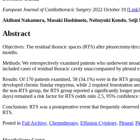
European Journal of Cardiothoracic Surgery
2022 October 19 [
Link
]
Akifumi Nakamura, Masaki Hashimoto, Nobuyuki Kondo, Seiji 
Abstract
Objectives: The residual thoracic spaces (RTS) after pleurectomy/deco
months.
Methods: We retrospectively examined patients who underwent neoa
included cases of residual thoracic cavity unaccompanied by pleural 
Results: Of 170 patients examined, 58 (34.1%) were in the RTS group
developed chronic fistular empyema, while 2 required fenestration an
the non-RTS group, the RTS group reported a significantly longer post
days) remained a risk factor for RTS (odds ratio 2.5, 95% confidence i
Conclusions: RTS was a postoperative event that frequently observed in
RTS.
Posted in
Full Archive
,
Chemotherapy
,
Effusion Cytology
,
Pleural
,
Pl
Mesothelioma Center