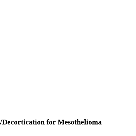
/Decortication for Mesothelioma