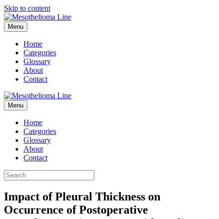
Skip to content
Menu
Home
Categories
Glossary
About
Contact
Menu
Home
Categories
Glossary
About
Contact
Impact of Pleural Thickness on
Occurrence of Postoperative