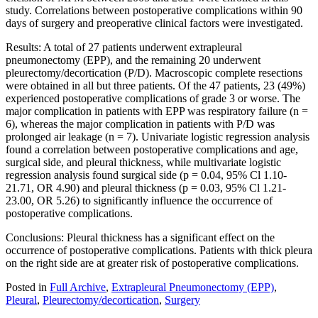
study. Correlations between postoperative complications within 90
days of surgery and preoperative clinical factors were investigated.
Results: A total of 27 patients underwent extrapleural
pneumonectomy (EPP), and the remaining 20 underwent
pleurectomy/decortication (P/D). Macroscopic complete resections
were obtained in all but three patients. Of the 47 patients, 23 (49%)
experienced postoperative complications of grade 3 or worse. The
major complication in patients with EPP was respiratory failure (n =
6), whereas the major complication in patients with P/D was
prolonged air leakage (n = 7). Univariate logistic regression analysis
found a correlation between postoperative complications and age,
surgical side, and pleural thickness, while multivariate logistic
regression analysis found surgical side (p = 0.04, 95% Cl 1.10-
21.71, OR 4.90) and pleural thickness (p = 0.03, 95% Cl 1.21-
23.00, OR 5.26) to significantly influence the occurrence of
postoperative complications.
Conclusions: Pleural thickness has a significant effect on the
occurrence of postoperative complications. Patients with thick pleura
on the right side are at greater risk of postoperative complications.
Posted in
Full Archive
,
Extrapleural Pneumonectomy (EPP)
,
Pleural
,
Pleurectomy/decortication
,
Surgery