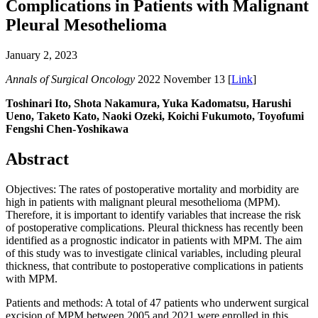
Complications in Patients with Malignant
Pleural Mesothelioma
January 2, 2023
Annals of Surgical Oncology
2022 November 13 [
Link
]
Toshinari Ito, Shota Nakamura, Yuka Kadomatsu, Harushi
Ueno, Taketo Kato, Naoki Ozeki, Koichi Fukumoto, Toyofumi
Fengshi Chen-Yoshikawa
Abstract
Objectives: The rates of postoperative mortality and morbidity are
high in patients with malignant pleural mesothelioma (MPM).
Therefore, it is important to identify variables that increase the risk
of postoperative complications. Pleural thickness has recently been
identified as a prognostic indicator in patients with MPM. The aim
of this study was to investigate clinical variables, including pleural
thickness, that contribute to postoperative complications in patients
with MPM.
Patients and methods: A total of 47 patients who underwent surgical
excision of MPM between 2005 and 2021 were enrolled in this