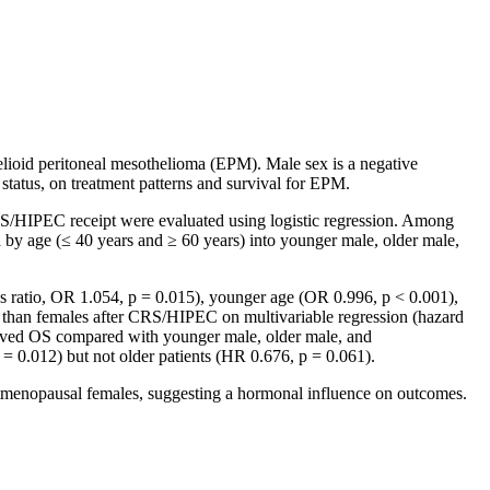
elioid peritoneal mesothelioma (EPM). Male sex is a negative
status, on treatment patterns and survival for EPM.
S/HIPEC receipt were evaluated using logistic regression. Among
 by age (≤ 40 years and ≥ 60 years) into younger male, older male,
s ratio, OR 1.054, p = 0.015), younger age (OR 0.996, p < 0.001),
than females after CRS/HIPEC on multivariable regression (hazard
roved OS compared with younger male, older male, and
 = 0.012) but not older patients (HR 0.676, p = 0.061).
nopausal females, suggesting a hormonal influence on outcomes.