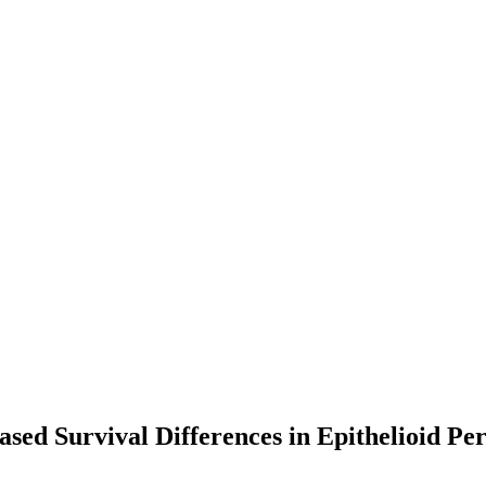
sed Survival Differences in Epithelioid Pe