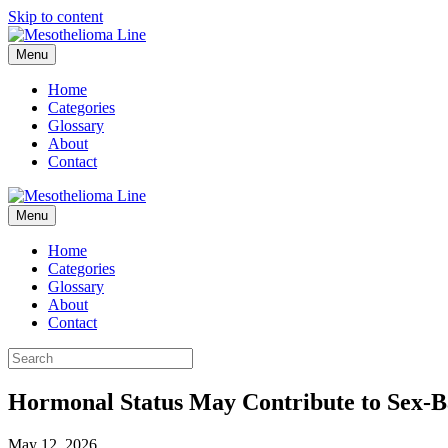
Skip to content
Menu
Home
Categories
Glossary
About
Contact
Menu
Home
Categories
Glossary
About
Contact
Hormonal Status May Contribute to Sex-Ba
May 12, 2026