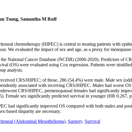
llan Tsung, Samantha M Ruff
oneal chemotherapy (HIPEC) is central to treating patients with epith
clear. We evaluated the impact of sex and age, as a proxy for menopause 
in the National Cancer Database (NCDB) (2006-2020). Predictors of CR
al (OS) were evaluated using Cox regression. Patients were stratified
up analysis.
6) received CRS/HIPEC; of those, 286 (54.4%) were male. Male sex (odd
ependently associated with receiving CRS/HIPEC. Males had worse OS 
ho underwent CRS/HIPEC, premenopausal females had significantly imp
). Female sex significantly predicted survival in younger (HR 0.267, p
had significantly improved OS compared with both males and postme
sex-based disparity are necessary.
ritoneal (Abdominal Mesothelioma)
,
Surgery
,
Survival