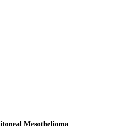
ritoneal Mesothelioma