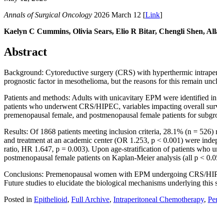
Annals of Surgical Oncology
2026 March 12 [
Link
]
Kaelyn C Cummins, Olivia Sears, Elio R Bitar, Chengli Shen, A
Abstract
Background: Cytoreductive surgery (CRS) with hyperthermic intraperit
prognostic factor in mesothelioma, but the reasons for this remain un
Patients and methods: Adults with unicavitary EPM were identified 
patients who underwent CRS/HIPEC, variables impacting overall surviv
premenopausal female, and postmenopausal female patients for subgro
Results: Of 1868 patients meeting inclusion criteria, 28.1% (n = 52
and treatment at an academic center (OR 1.253, p < 0.001) were ind
ratio, HR 1.647, p = 0.003). Upon age-stratification of patients w
postmenopausal female patients on Kaplan-Meier analysis (all p < 0.05
Conclusions: Premenopausal women with EPM undergoing CRS/HIPEC 
Future studies to elucidate the biological mechanisms underlying this 
Posted in
Epithelioid
,
Full Archive
,
Intraperitoneal Chemotherapy
,
Pe