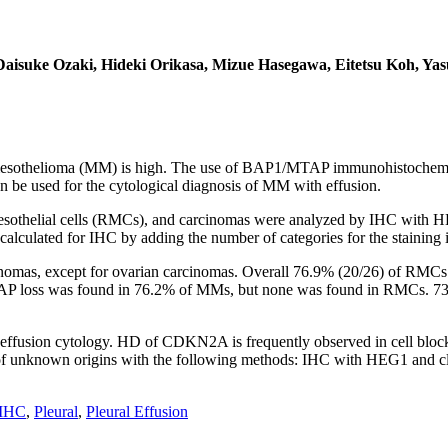
isuke Ozaki, Hideki Orikasa, Mizue Hasegawa, Eitetsu Koh, Yas
t mesothelioma (MM) is high. The use of BAP1/MTAP immunohistochemi
n be used for the cytological diagnosis of MM with effusion.
 mesothelial cells (RMCs), and carcinomas were analyzed by IHC wi
lculated for IHC by adding the number of categories for the staining in
rcinomas, except for ovarian carcinomas. Overall 76.9% (20/26) of R
TAP loss was found in 76.2% of MMs, but none was found in RMCs.
in effusion cytology. HD of CDKN2A is frequently observed in cell bl
 unknown origins with the following methods: IHC with HEG1 and clau
 IHC
,
Pleural
,
Pleural Effusion