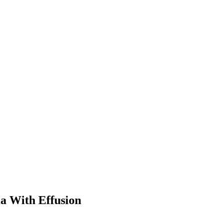
a With Effusion