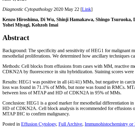
Diagnostic Cytopathology
2020 May 22 [
Link
]
Kenzo Hiroshima, Di Wu, Shinji Hamakawa, Shingo Tsuruoka, Da
Yohei Miyagi, Kohzoh Imai
Abstract
Background: The specificity and sensitivity of HEG1 for malignan
mesothelial proliferations. We determined how ancillary techniques ca
Methods: Cell blocks from effusions from cases with MM, reactive
CDKN2A by fluorescence in situ hybridization. Staining scores were ca
Results: HEG1 was positive in all (41/41) MMs, but negative in ca
loss was found in 71.1% of MMs, but none was found in RMCs. M
between loss of MTAP and HD of CDKN2A in 95% of MMs.
Conclusion: HEG1 is a good marker for mesothelial differentiation 
HD of CDKN2A. Cell block analysis is recommended for effusions of
MTAP IHC to confirm malignancy.
Posted in
Effusion Cytology
,
Full Archive
,
Immunohistochemistry or