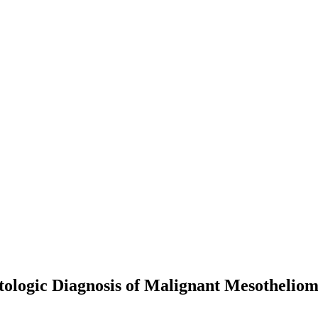
logic Diagnosis of Malignant Mesotheliom