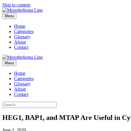
Skip to content
Menu
Home
Categories
Glossary
About
Contact
Menu
Home
Categories
Glossary
About
Contact
HEG1, BAP1, and MTAP Are Useful in Cyto
June 1, 2020