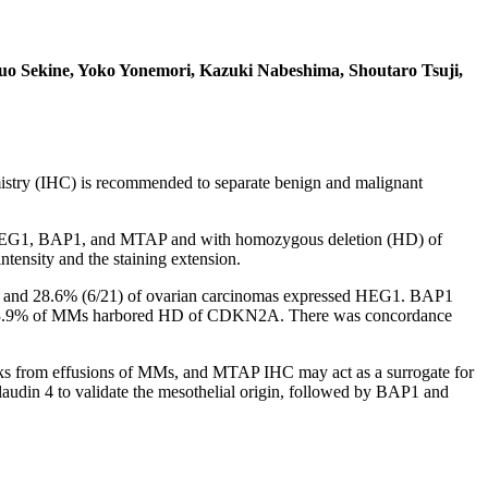
uo Sekine, Yoko Yonemori, Kazuki Nabeshima, Shoutaro Tsuji,
stry (IHC) is recommended to separate benign and malignant
th HEG1, BAP1, and MTAP and with homozygous deletion (HD) of
tensity and the staining extension.
MCs and 28.6% (6/21) of ovarian carcinomas expressed HEG1. BAP1
 73.9% of MMs harbored HD of CDKN2A. There was concordance
ocks from effusions of MMs, and MTAP IHC may act as a surrogate for
din 4 to validate the mesothelial origin, followed by BAP1 and