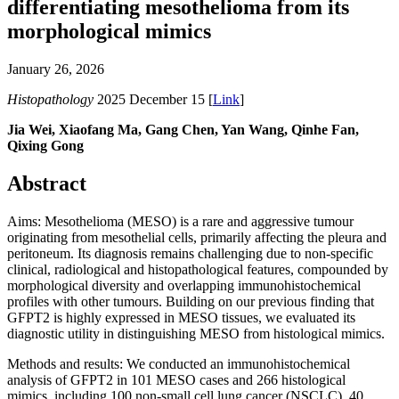
differentiating mesothelioma from its
morphological mimics
January 26, 2026
Histopathology
2025 December 15 [
Link
]
Jia Wei, Xiaofang Ma, Gang Chen, Yan Wang, Qinhe Fan,
Qixing Gong
Abstract
Aims: Mesothelioma (MESO) is a rare and aggressive tumour
originating from mesothelial cells, primarily affecting the pleura and
peritoneum. Its diagnosis remains challenging due to non-specific
clinical, radiological and histopathological features, compounded by
morphological diversity and overlapping immunohistochemical
profiles with other tumours. Building on our previous finding that
GFPT2 is highly expressed in MESO tissues, we evaluated its
diagnostic utility in distinguishing MESO from histological mimics.
Methods and results: We conducted an immunohistochemical
analysis of GFPT2 in 101 MESO cases and 266 histological
mimics, including 100 non-small cell lung cancer (NSCLC), 40