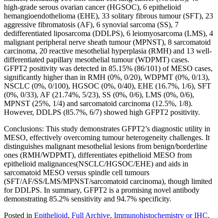
high-grade serous ovarian cancer (HGSOC), 6 epithelioid
hemangioendothelioma (EHE), 33 solitary fibrous tumour (SFT), 23
aggressive fibromatosis (AF), 6 synovial sarcoma (SS), 7
dedifferentiated liposarcoma (DDLPS), 6 leiomyosarcoma (LMS), 4
malignant peripheral nerve sheath tumour (MPNST), 8 sarcomatoid
carcinoma, 20 reactive mesothelial hyperplasia (RMH) and 13 well-
differentiated papillary mesothelial tumour (WDPMT) cases.
GFPT2 positivity was detected in 85.15% (86/101) of MESO cases,
significantly higher than in RMH (0%, 0/20), WDPMT (0%, 0/13),
NSCLC (0%, 0/100), HGSOC (0%, 0/40), EHE (16.7%, 1/6), SFT
(0%, 0/33), AF (21.74%, 5/23), SS (0%, 0/6), LMS (0%, 0/6),
MPNST (25%, 1/4) and sarcomatoid carcinoma (12.5%, 1/8).
However, DDLPS (85.7%, 6/7) showed high GFPT2 positivity.
Conclusions: This study demonstrates GFPT2’s diagnostic utility in
MESO, effectively overcoming tumour heterogeneity challenges. It
distinguishes malignant mesothelial lesions from benign/borderline
ones (RMH/WDPMT), differentiates epithelioid MESO from
epithelioid malignances(NSCLC/HGSOC/EHE) and aids in
sarcomatoid MESO versus spindle cell tumours
(SFT/AF/SS/LMS/MPNST/sarcomatoid carcinoma), though limited
for DDLPS. In summary, GFPT2 is a promising novel antibody
demonstrating 85.2% sensitivity and 94.7% specificity.
Posted in
Epithelioid
,
Full Archive
,
Immunohistochemistry or IHC
,