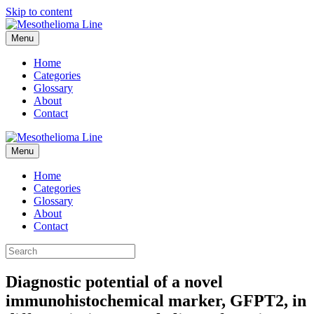
Skip to content
Menu
Home
Categories
Glossary
About
Contact
Menu
Home
Categories
Glossary
About
Contact
Diagnostic potential of a novel
immunohistochemical marker, GFPT2, in