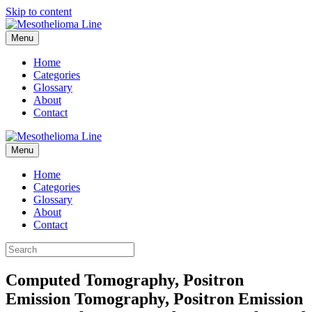
Skip to content
Menu
Home
Categories
Glossary
About
Contact
Menu
Home
Categories
Glossary
About
Contact
Computed Tomography, Positron
Emission Tomography, Positron Emission