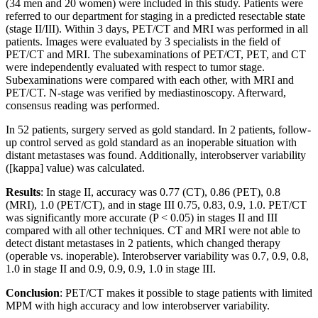
(34 men and 20 women) were included in this study. Patients were
referred to our department for staging in a predicted resectable state
(stage II/III). Within 3 days, PET/CT and MRI was performed in all
patients. Images were evaluated by 3 specialists in the field of
PET/CT and MRI. The subexaminations of PET/CT, PET, and CT
were independently evaluated with respect to tumor stage.
Subexaminations were compared with each other, with MRI and
PET/CT. N-stage was verified by mediastinoscopy. Afterward,
consensus reading was performed.
In 52 patients, surgery served as gold standard. In 2 patients, follow-
up control served as gold standard as an inoperable situation with
distant metastases was found. Additionally, interobserver variability
([kappa] value) was calculated.
Results
: In stage II, accuracy was 0.77 (CT), 0.86 (PET), 0.8
(MRI), 1.0 (PET/CT), and in stage III 0.75, 0.83, 0.9, 1.0. PET/CT
was significantly more accurate (P < 0.05) in stages II and III
compared with all other techniques. CT and MRI were not able to
detect distant metastases in 2 patients, which changed therapy
(operable vs. inoperable). Interobserver variability was 0.7, 0.9, 0.8,
1.0 in stage II and 0.9, 0.9, 0.9, 1.0 in stage III.
Conclusion
: PET/CT makes it possible to stage patients with limited
MPM with high accuracy and low interobserver variability.