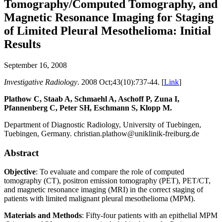
Tomography/Computed Tomography, and
Magnetic Resonance Imaging for Staging
of Limited Pleural Mesothelioma: Initial
Results
September 16, 2008
Investigative Radiology
. 2008 Oct;43(10):737-44. [
Link
]
Plathow C, Staab A, Schmaehl A, Aschoff P, Zuna I,
Pfannenberg C, Peter SH, Eschmann S, Klopp M.
Department of Diagnostic Radiology, University of Tuebingen,
Tuebingen, Germany. christian.plathow@uniklinik-freiburg.de
Abstract
Objective
: To evaluate and compare the role of computed
tomography (CT), positron emission tomography (PET), PET/CT,
and magnetic resonance imaging (MRI) in the correct staging of
patients with limited malignant pleural mesothelioma (MPM).
Materials and Methods
: Fifty-four patients with an epithelial MPM