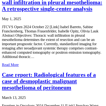
wall infiltration in pleural mesothelioma:
A retrospective single-center analysis
May 1, 2025
JTCVS Open 2024 October 22 [Link] Isabel Barreto, Sabine
Franckenberg, Thomas Frauenfelder, Isabelle Opitz, Olivia Lauk
Abstract Objectives: Thoracic wall infiltration in pleural
mesothelioma determines the extent of resection and can be an
important prognostic factor. Currently, standardized imaging for
restaging after neoadjuvant systemic therapy comprises contrast-
enhanced computed tomography or positron emission tomography.
Additional thoracic…
Read More
Case report: Radiological features of a
case of desmoplastic malignant
mesothelioma of peritoneum
March 13, 2025
Frontiers in Oncology 2024 December 11 [Link] Jingchao Wang,