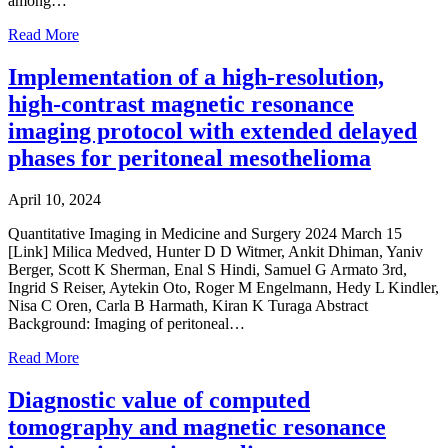
among…
Read More
Implementation of a high-resolution,
high-contrast magnetic resonance
imaging protocol with extended delayed
phases for peritoneal mesothelioma
April 10, 2024
Quantitative Imaging in Medicine and Surgery 2024 March 15
[Link] Milica Medved, Hunter D D Witmer, Ankit Dhiman, Yaniv
Berger, Scott K Sherman, Enal S Hindi, Samuel G Armato 3rd,
Ingrid S Reiser, Aytekin Oto, Roger M Engelmann, Hedy L Kindler,
Nisa C Oren, Carla B Harmath, Kiran K Turaga Abstract
Background: Imaging of peritoneal…
Read More
Diagnostic value of computed
tomography and magnetic resonance