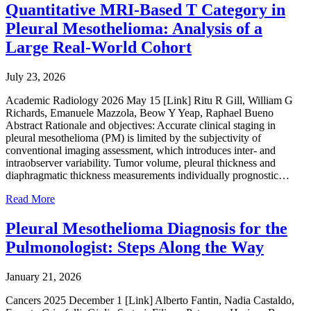
Quantitative MRI-Based T Category in
Pleural Mesothelioma: Analysis of a
Large Real-World Cohort
July 23, 2026
Academic Radiology 2026 May 15 [Link] Ritu R Gill, William G
Richards, Emanuele Mazzola, Beow Y Yeap, Raphael Bueno
Abstract Rationale and objectives: Accurate clinical staging in
pleural mesothelioma (PM) is limited by the subjectivity of
conventional imaging assessment, which introduces inter- and
intraobserver variability. Tumor volume, pleural thickness and
diaphragmatic thickness measurements individually prognostic…
Read More
Pleural Mesothelioma Diagnosis for the
Pulmonologist: Steps Along the Way
January 21, 2026
Cancers 2025 December 1 [Link] Alberto Fantin, Nadia Castaldo,