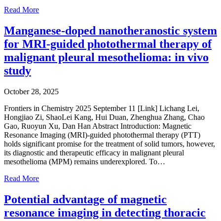
Read More
Manganese-doped nanotheranostic system
for MRI-guided photothermal therapy of
malignant pleural mesothelioma: in vivo
study
October 28, 2025
Frontiers in Chemistry 2025 September 11 [Link] Lichang Lei,
Hongjiao Zi, ShaoLei Kang, Hui Duan, Zhenghua Zhang, Chao
Gao, Ruoyun Xu, Dan Han Abstract Introduction: Magnetic
Resonance Imaging (MRI)-guided photothermal therapy (PTT)
holds significant promise for the treatment of solid tumors, however,
its diagnostic and therapeutic efficacy in malignant pleural
mesothelioma (MPM) remains underexplored. To…
Read More
Potential advantage of magnetic
resonance imaging in detecting thoracic