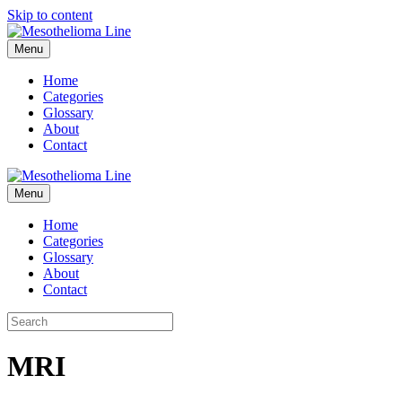
Skip to content
Menu
Home
Categories
Glossary
About
Contact
Menu
Home
Categories
Glossary
About
Contact
MRI