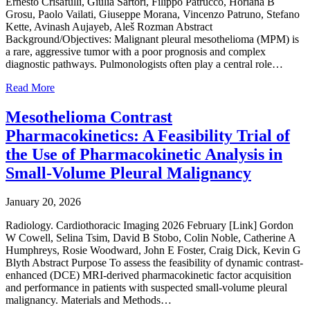
Ernesto Crisafulli, Giulia Sartori, Filippo Patrucco, Horiana B
Grosu, Paolo Vailati, Giuseppe Morana, Vincenzo Patruno, Stefano
Kette, Avinash Aujayeb, Aleš Rozman Abstract
Background/Objectives: Malignant pleural mesothelioma (MPM) is
a rare, aggressive tumor with a poor prognosis and complex
diagnostic pathways. Pulmonologists often play a central role…
Read More
Mesothelioma Contrast
Pharmacokinetics: A Feasibility Trial of
the Use of Pharmacokinetic Analysis in
Small-Volume Pleural Malignancy
January 20, 2026
Radiology. Cardiothoracic Imaging 2026 February [Link] Gordon
W Cowell, Selina Tsim, David B Stobo, Colin Noble, Catherine A
Humphreys, Rosie Woodward, John E Foster, Craig Dick, Kevin G
Blyth Abstract Purpose To assess the feasibility of dynamic contrast-
enhanced (DCE) MRI-derived pharmacokinetic factor acquisition
and performance in patients with suspected small-volume pleural
malignancy. Materials and Methods…