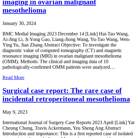
imaging in ovarian malignant
mesothelioma
January 30, 2024
BMC Medial Imaging 2023 December 14 [Link] Hai-Tao Wang,
Ai-Jing Li, Ji-Yong Gao, Liang-Jiong Wang, Yu-Tao Wang, Wen-
Ying Yu, Jian Zhang Abstract Objective: To investigate the
diagnostic value of computed tomography (CT) and magnetic
resonance imaging (MRI) in ovarian malignant mesothelioma
(OMM). Methods: The clinical and imaging data of 10
pathologically-confirmed OMM patients were analyzed…
Read More
Surgical case report: The rare case of
incidental retroperitoneal mesothelioma
May 9, 2023
International Journal of Surgery Case Reports 2023 April [Link] Yat
Cheung Chung, Travis Ackermann, Yeu Sheng Ang Abstract
Introduction and importance: This is a first reported case of isolated