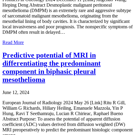
Heping Deng Abstract Desmoplastic malignant peritoneal
mesothelioma (DMPM) is an extremely rare and aggressive subtype
of sarcomatoid malignant mesothelioma, originating from the
mesothelial lining of body cavities. It is characterized by significant
local invasiveness and poor prognosis. The nonspecific symptoms of
DMPM often result in delayed…
Read More
Predictive potential of MRI in
differentiating the predominant
component in biphasic pleural
mesothelioma
June 12, 2024
European Journal of Radiology 2024 May 26 [Link] Ritu R Gill,
William G Richards, Hillary Heiling, Emanuele Mazzola, Yin P
Hung, Ravi T Seethamraju, Lucian R Chirieac, Raphael Bueno
Abstract Purpose: To assess the potential of apparent diffusion
coefficient (ADC) values derived from diffusion weighted (DW)
MRI preoperatively to predict the predominant histologic component