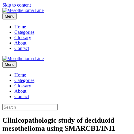
Skip to content
Menu
Home
Categories
Glossary
About
Contact
Menu
Home
Categories
Glossary
About
Contact
Clinicopathologic study of deciduoid
mesothelioma using SMARCB1/INI1