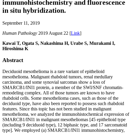
immunohistochemistry and fluorescence
in situ hybridization.
September 11, 2019
Human Pathology
2019 August 22 [
Link
]
Kawai T, Ogata S, Nakashima H, Urabe S, Murakami I,
Hiroshima K
Abstract
Deciduoid mesothelioma is a rare variant of epithelioid
mesothelioma. Malignant rhabdoid tumors, renal medullary
carcinoma, and some synovial sarcomas show a loss of
SMARCB1/INI1 protein, a member of the SWI/SNF chromatin-
remodeling complex. All of those tumors are known to have
rhabdoid cells. Some mesothelioma cases, such as those of the
deciduoid type, have also been reported to possess such rhabdoid
features. Since this topic has not been studied in malignant
mesothelioma, we analyzed the immunohistochemical expression of
SMARCB1/INI1 in malignant mesotheliomas [45 epithelioid type
(including 9 deciduoid type), 12 biphasic type, and 17 sarcomatoid
type]. We employed (a) SMARCB1/INI1 immunohistochemistry,