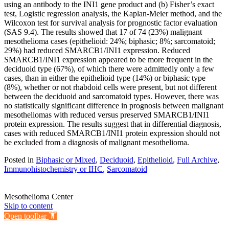
using an antibody to the INI1 gene product and (b) Fisher’s exact
test, Logistic regression analysis, the Kaplan-Meier method, and the
Wilcoxon test for survival analysis for prognostic factor evaluation
(SAS 9.4). The results showed that 17 of 74 (23%) malignant
mesothelioma cases (epithelioid: 24%; biphasic; 8%; sarcomatoid;
29%) had reduced SMARCB1/INI1 expression. Reduced
SMARCB1/INI1 expression appeared to be more frequent in the
deciduoid type (67%), of which there were admittedly only a few
cases, than in either the epithelioid type (14%) or biphasic type
(8%), whether or not rhabdoid cells were present, but not different
between the deciduoid and sarcomatoid types. However, there was
no statistically significant difference in prognosis between malignant
mesotheliomas with reduced versus preserved SMARCB1/INI1
protein expression. The results suggest that in differential diagnosis,
cases with reduced SMARCB1/INI1 protein expression should not
be excluded from a diagnosis of malignant mesothelioma.
Posted in
Biphasic or Mixed
,
Deciduoid
,
Epithelioid
,
Full Archive
,
Immunohistochemistry or IHC
,
Sarcomatoid
Mesothelioma Center
Skip to content
Open toolbar