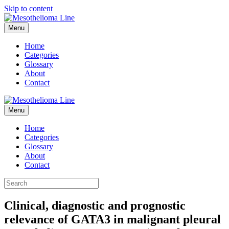
Skip to content
Menu
Home
Categories
Glossary
About
Contact
Menu
Home
Categories
Glossary
About
Contact
Clinical, diagnostic and prognostic
relevance of GATA3 in malignant pleural