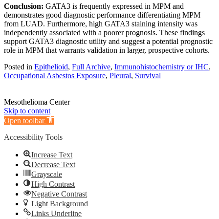
Conclusion:
GATA3 is frequently expressed in MPM and
demonstrates good diagnostic performance differentiating MPM
from LUAD. Furthermore, high GATA3 staining intensity was
independently associated with a poorer prognosis. These findings
support GATA3 diagnostic utility and suggest a potential prognostic
role in MPM that warrants validation in larger, prospective cohorts.
Posted in
Epithelioid
,
Full Archive
,
Immunohistochemistry or IHC
,
Occupational Asbestos Exposure
,
Pleural
,
Survival
Mesothelioma Center
Skip to content
Open toolbar
Accessibility Tools
Increase Text
Decrease Text
Grayscale
High Contrast
Negative Contrast
Light Background
Links Underline