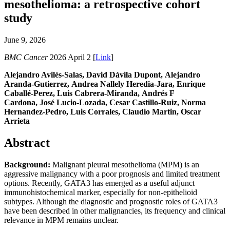
mesothelioma: a retrospective cohort
study
June 9, 2026
BMC Cancer
2026 April 2 [
Link
]
Alejandro Avilés-Salas, David Dávila Dupont, Alejandro
Aranda-Gutierrez, Andrea Nallely Heredia-Jara, Enrique
Caballé-Perez, Luis Cabrera-Miranda, Andrés F
Cardona, José Lucio-Lozada, Cesar Castillo-Ruiz, Norma
Hernandez-Pedro, Luis Corrales, Claudio Martin, Oscar
Arrieta
Abstract
Background:
Malignant pleural mesothelioma (MPM) is an
aggressive malignancy with a poor prognosis and limited treatment
options. Recently, GATA3 has emerged as a useful adjunct
immunohistochemical marker, especially for non-epithelioid
subtypes. Although the diagnostic and prognostic roles of GATA3
have been described in other malignancies, its frequency and clinical
relevance in MPM remains unclear.