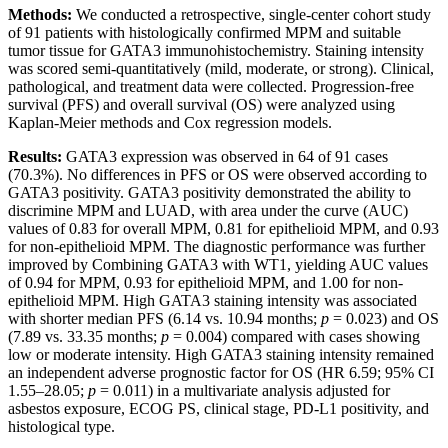
Methods:
We conducted a retrospective, single-center cohort study
of 91 patients with histologically confirmed MPM and suitable
tumor tissue for GATA3 immunohistochemistry. Staining intensity
was scored semi-quantitatively (mild, moderate, or strong). Clinical,
pathological, and treatment data were collected. Progression-free
survival (PFS) and overall survival (OS) were analyzed using
Kaplan-Meier methods and Cox regression models.
Results:
GATA3 expression was observed in 64 of 91 cases
(70.3%). No differences in PFS or OS were observed according to
GATA3 positivity. GATA3 positivity demonstrated the ability to
discrimine MPM and LUAD, with area under the curve (AUC)
values of 0.83 for overall MPM, 0.81 for epithelioid MPM, and 0.93
for non-epithelioid MPM. The diagnostic performance was further
improved by Combining GATA3 with WT1, yielding AUC values
of 0.94 for MPM, 0.93 for epithelioid MPM, and 1.00 for non-
epithelioid MPM. High GATA3 staining intensity was associated
with shorter median PFS (6.14 vs. 10.94 months;
p
= 0.023) and OS
(7.89 vs. 33.35 months;
p
= 0.004) compared with cases showing
low or moderate intensity. High GATA3 staining intensity remained
an independent adverse prognostic factor for OS (HR 6.59; 95% CI
1.55–28.05;
p
= 0.011) in a multivariate analysis adjusted for
asbestos exposure, ECOG PS, clinical stage, PD-L1 positivity, and
histological type.