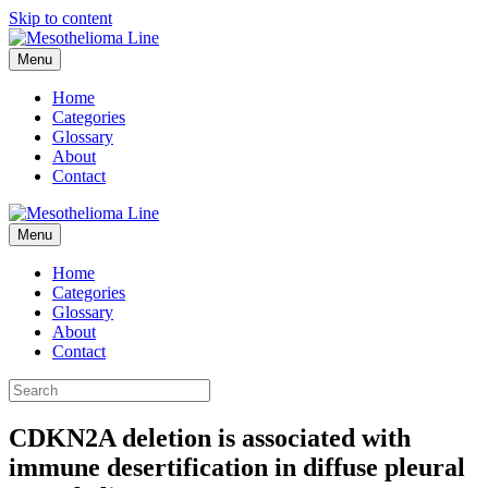
Skip to content
Menu
Home
Categories
Glossary
About
Contact
Menu
Home
Categories
Glossary
About
Contact
CDKN2A deletion is associated with
immune desertification in diffuse pleural