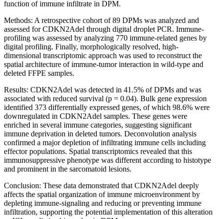
function of immune infiltrate in DPM.
Methods: A retrospective cohort of 89 DPMs was analyzed and
assessed for CDKN2Adel through digital droplet PCR. Immune-
profiling was assessed by analyzing 770 immune-related genes by
digital profiling. Finally, morphologically resolved, high-
dimensional transcriptomic approach was used to reconstruct the
spatial architecture of immune-tumor interaction in wild-type and
deleted FFPE samples.
Results: CDKN2Adel was detected in 41.5% of DPMs and was
associated with reduced survival (p = 0.04). Bulk gene expression
identified 373 differentially expressed genes, of which 98.6% were
downregulated in CDKN2Adel samples. These genes were
enriched in several immune categories, suggesting significant
immune deprivation in deleted tumors. Deconvolution analysis
confirmed a major depletion of infiltrating immune cells including
effector populations. Spatial transcriptomics revealed that this
immunosuppressive phenotype was different according to histotype
and prominent in the sarcomatoid lesions.
Conclusion: These data demonstrated that CDKN2Adel deeply
affects the spatial organization of immune microenvironment by
depleting immune-signaling and reducing or preventing immune
infiltration, supporting the potential implementation of this alteration