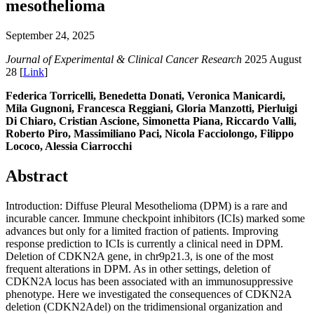
mesothelioma
September 24, 2025
Journal of Experimental & Clinical Cancer Research
2025 August
28 [
Link
]
Federica Torricelli, Benedetta Donati, Veronica Manicardi,
Mila Gugnoni, Francesca Reggiani, Gloria Manzotti, Pierluigi
Di Chiaro, Cristian Ascione, Simonetta Piana, Riccardo Valli,
Roberto Piro, Massimiliano Paci, Nicola Facciolongo, Filippo
Lococo, Alessia Ciarrocchi
Abstract
Introduction: Diffuse Pleural Mesothelioma (DPM) is a rare and
incurable cancer. Immune checkpoint inhibitors (ICIs) marked some
advances but only for a limited fraction of patients. Improving
response prediction to ICIs is currently a clinical need in DPM.
Deletion of CDKN2A gene, in chr9p21.3, is one of the most
frequent alterations in DPM. As in other settings, deletion of
CDKN2A locus has been associated with an immunosuppressive
phenotype. Here we investigated the consequences of CDKN2A
deletion (CDKN2Adel) on the tridimensional organization and