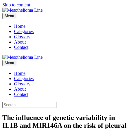
Skip to content
Menu
Home
Categories
Glossary
About
Contact
Menu
Home
Categories
Glossary
About
Contact
The influence of genetic variability in
IL1B and MIR146A on the risk of pleural