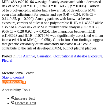
MIR146A rs2910164 was significantly associated with a decreased
risk of MM (OR = 0.31, 95% CI = 0.13-0.73, p = 0.008). Carriers
of two polymorphic alleles had a lower risk of developing MM,
even after adjustment for gender and age (OR = 0.34, 95% CI =
0.14-0.85, p = 0.020). Among patients with known asbestos
exposure, carriers of at least one polymorphic IL1B rs1143623 allele
also had a lower risk of MM in multivariable analysis (OR = 0.50,
95% CI = 0.28-0.92, p = 0.025). The interaction between IL1B
rs1143623 and IL1B rs1071676 was significantly associated with an
increased risk of MM (p = 0.050). Conclusions Our findings suggest
that genetic variability of inflammatory mediator IL-1β could
contribute to the risk of developing MM, but not pleural plaques.
Posted in
Full Archive
,
Causation
,
Occupational Asbestos Exposure
,
Pleural
Mesothelioma Center
Skip to content
Open toolbar
Accessibility Tools
Increase Text
Decrease Text