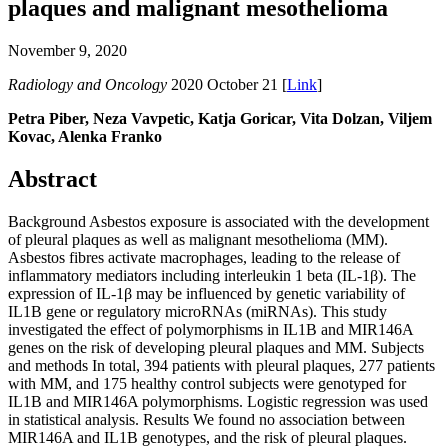
plaques and malignant mesothelioma
November 9, 2020
Radiology and Oncology
2020 October 21 [
Link
]
Petra Piber, Neza Vavpetic, Katja Goricar, Vita Dolzan, Viljem
Kovac, Alenka Franko
Abstract
Background Asbestos exposure is associated with the development
of pleural plaques as well as malignant mesothelioma (MM).
Asbestos fibres activate macrophages, leading to the release of
inflammatory mediators including interleukin 1 beta (IL-1β). The
expression of IL-1β may be influenced by genetic variability of
IL1B gene or regulatory microRNAs (miRNAs). This study
investigated the effect of polymorphisms in IL1B and MIR146A
genes on the risk of developing pleural plaques and MM. Subjects
and methods In total, 394 patients with pleural plaques, 277 patients
with MM, and 175 healthy control subjects were genotyped for
IL1B and MIR146A polymorphisms. Logistic regression was used
in statistical analysis. Results We found no association between
MIR146A and IL1B genotypes, and the risk of pleural plaques.