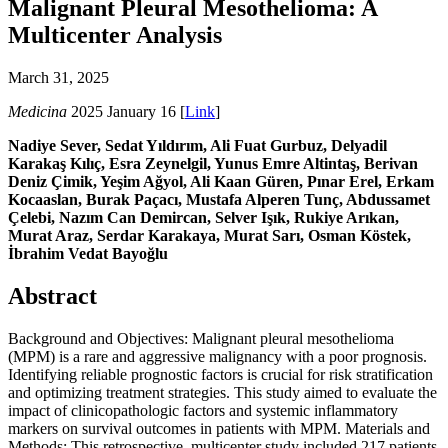
Malignant Pleural Mesothelioma: A
Multicenter Analysis
March 31, 2025
Medicina
2025 January 16 [
Link
]
Nadiye Sever, Sedat Yıldırım, Ali Fuat Gurbuz, Delyadil
Karakaş Kılıç, Esra Zeynelgil, Yunus Emre Altintaş, Berivan
Deniz Çimik, Yeşim Ağyol, Ali Kaan Güren, Pınar Erel, Erkam
Kocaaslan, Burak Paçacı, Mustafa Alperen Tunç, Abdussamet
Çelebi, Nazım Can Demircan, Selver Işık, Rukiye Arıkan,
Murat Araz, Serdar Karakaya, Murat Sarı, Osman Köstek,
İbrahim Vedat Bayoğlu
Abstract
Background and Objectives: Malignant pleural mesothelioma
(MPM) is a rare and aggressive malignancy with a poor prognosis.
Identifying reliable prognostic factors is crucial for risk stratification
and optimizing treatment strategies. This study aimed to evaluate the
impact of clinicopathologic factors and systemic inflammatory
markers on survival outcomes in patients with MPM. Materials and
Methods: This retrospective, multicenter study included 217 patients