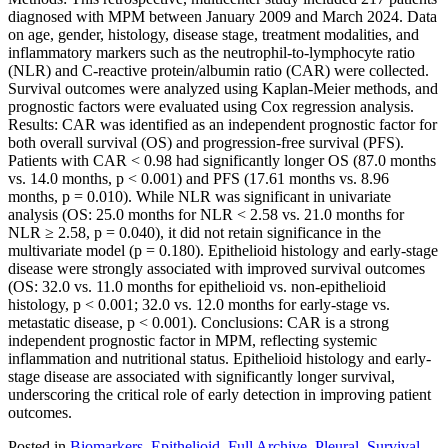
diagnosed with MPM between January 2009 and March 2024. Data
on age, gender, histology, disease stage, treatment modalities, and
inflammatory markers such as the neutrophil-to-lymphocyte ratio
(NLR) and C-reactive protein/albumin ratio (CAR) were collected.
Survival outcomes were analyzed using Kaplan-Meier methods, and
prognostic factors were evaluated using Cox regression analysis.
Results: CAR was identified as an independent prognostic factor for
both overall survival (OS) and progression-free survival (PFS).
Patients with CAR < 0.98 had significantly longer OS (87.0 months
vs. 14.0 months, p < 0.001) and PFS (17.61 months vs. 8.96
months, p = 0.010). While NLR was significant in univariate
analysis (OS: 25.0 months for NLR < 2.58 vs. 21.0 months for
NLR ≥ 2.58, p = 0.040), it did not retain significance in the
multivariate model (p = 0.180). Epithelioid histology and early-stage
disease were strongly associated with improved survival outcomes
(OS: 32.0 vs. 11.0 months for epithelioid vs. non-epithelioid
histology, p < 0.001; 32.0 vs. 12.0 months for early-stage vs.
metastatic disease, p < 0.001). Conclusions: CAR is a strong
independent prognostic factor in MPM, reflecting systemic
inflammation and nutritional status. Epithelioid histology and early-
stage disease are associated with significantly longer survival,
underscoring the critical role of early detection in improving patient
outcomes.
Posted in
Biomarkers
,
Epithelioid
,
Full Archive
,
Pleural
,
Survival