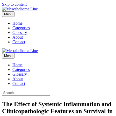
Skip to content
Menu
Home
Categories
Glossary
About
Contact
Menu
Home
Categories
Glossary
About
Contact
The Effect of Systemic Inflammation and
Clinicopathologic Features on Survival in