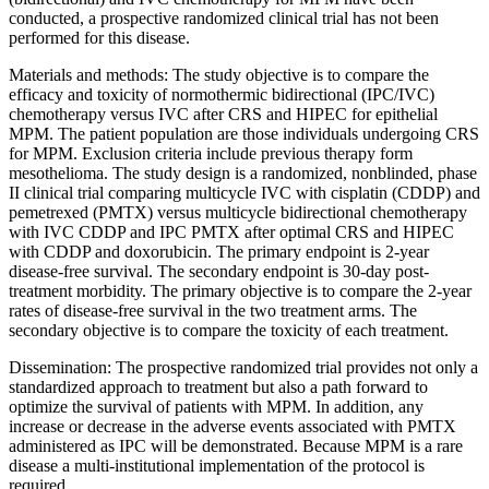
conducted, a prospective randomized clinical trial has not been
performed for this disease.
Materials and methods: The study objective is to compare the
efficacy and toxicity of normothermic bidirectional (IPC/IVC)
chemotherapy versus IVC after CRS and HIPEC for epithelial
MPM. The patient population are those individuals undergoing CRS
for MPM. Exclusion criteria include previous therapy form
mesothelioma. The study design is a randomized, nonblinded, phase
II clinical trial comparing multicycle IVC with cisplatin (CDDP) and
pemetrexed (PMTX) versus multicycle bidirectional chemotherapy
with IVC CDDP and IPC PMTX after optimal CRS and HIPEC
with CDDP and doxorubicin. The primary endpoint is 2-year
disease-free survival. The secondary endpoint is 30-day post-
treatment morbidity. The primary objective is to compare the 2-year
rates of disease-free survival in the two treatment arms. The
secondary objective is to compare the toxicity of each treatment.
Dissemination: The prospective randomized trial provides not only a
standardized approach to treatment but also a path forward to
optimize the survival of patients with MPM. In addition, any
increase or decrease in the adverse events associated with PMTX
administered as IPC will be demonstrated. Because MPM is a rare
disease a multi-institutional implementation of the protocol is
required.