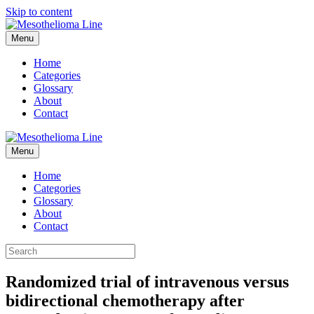
Skip to content
Menu
Home
Categories
Glossary
About
Contact
Menu
Home
Categories
Glossary
About
Contact
Randomized trial of intravenous versus
bidirectional chemotherapy after