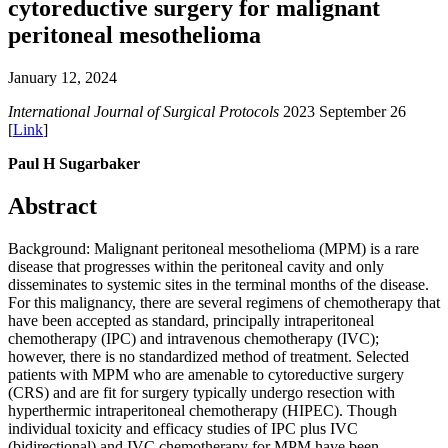
cytoreductive surgery for malignant
peritoneal mesothelioma
January 12, 2024
International Journal of Surgical Protocols
2023 September 26
[
Link
]
Paul H Sugarbaker
Abstract
Background: Malignant peritoneal mesothelioma (MPM) is a rare
disease that progresses within the peritoneal cavity and only
disseminates to systemic sites in the terminal months of the disease.
For this malignancy, there are several regimens of chemotherapy that
have been accepted as standard, principally intraperitoneal
chemotherapy (IPC) and intravenous chemotherapy (IVC);
however, there is no standardized method of treatment. Selected
patients with MPM who are amenable to cytoreductive surgery
(CRS) and are fit for surgery typically undergo resection with
hyperthermic intraperitoneal chemotherapy (HIPEC). Though
individual toxicity and efficacy studies of IPC plus IVC
(bidirectional) and IVC chemotherapy for MPM have been