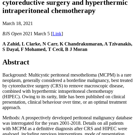
cytoreductive surgery and hyperthermic
intraperitoneal chemotherapy
March 18, 2021
BJS Open
2021 March 5 [
Link
]
A Zahid, L Clarke, N Carr, K Chandrakumaran, A Tzivanakis,
S Dayal, F Mohamed, T Cecil, B J Moran
Abstract
Background: Multicystic peritoneal mesothelioma (MCPM) is a rare
neoplasm, generally considered a borderline malignancy, best treated
by cytoreductive surgery (CRS) to remove macroscopic disease,
combined with hyperthermic intraperitoneal chemotherapy
(HIPEC). Owing to its rarity, little has been published on clinical
presentation, clinical behaviour over time, or an optimal treatment
approach.
Methods: A prospectively developed peritoneal malignancy database
was interrogated for the years 2001-2018. Details on all patients
with MCPM as a definitive diagnosis after CRS and HIPEC were
analysed, including previous interventions, mode of presentation,