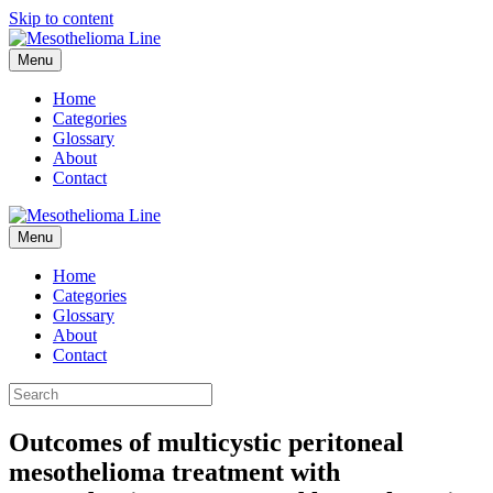
Skip to content
Menu
Home
Categories
Glossary
About
Contact
Menu
Home
Categories
Glossary
About
Contact
Outcomes of multicystic peritoneal
mesothelioma treatment with