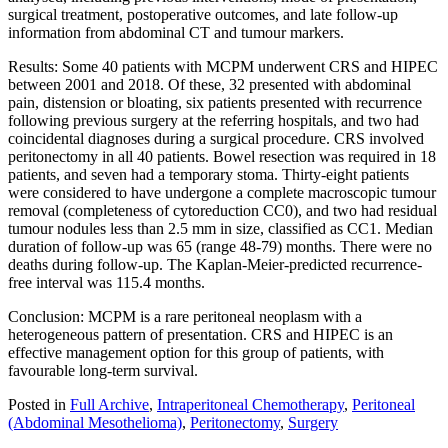
surgical treatment, postoperative outcomes, and late follow-up
information from abdominal CT and tumour markers.
Results: Some 40 patients with MCPM underwent CRS and HIPEC
between 2001 and 2018. Of these, 32 presented with abdominal
pain, distension or bloating, six patients presented with recurrence
following previous surgery at the referring hospitals, and two had
coincidental diagnoses during a surgical procedure. CRS involved
peritonectomy in all 40 patients. Bowel resection was required in 18
patients, and seven had a temporary stoma. Thirty-eight patients
were considered to have undergone a complete macroscopic tumour
removal (completeness of cytoreduction CC0), and two had residual
tumour nodules less than 2.5 mm in size, classified as CC1. Median
duration of follow-up was 65 (range 48-79) months. There were no
deaths during follow-up. The Kaplan-Meier-predicted recurrence-
free interval was 115.4 months.
Conclusion: MCPM is a rare peritoneal neoplasm with a
heterogeneous pattern of presentation. CRS and HIPEC is an
effective management option for this group of patients, with
favourable long-term survival.
Posted in
Full Archive
,
Intraperitoneal Chemotherapy
,
Peritoneal
(Abdominal Mesothelioma)
,
Peritonectomy
,
Surgery