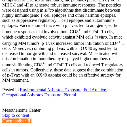
MHC-I and -II to generate robust immune responses. The peptides
were designed using
in silico
algorithms that discriminate between
highly immunogenic T cell epitopes and other harmful epitopes,
such as suppressive regulatory T cell epitopes and autoimmune
epitopes. Vaccination of mice with p-Tvax led to antigen-specific
+
+
immune responses that involved both CD8
and CD4
T cells,
which exhibited cytolytic activity against MM cells
in vitro
. In mice
+
carrying MM tumors, p-Tvax increased tumor infiltration of CD4
T
cells. Moreover, combining p-Tvax with an OX40 agonist led to
decreased tumor growth and increased survival. Mice treated with
this combination immunotherapy displayed higher numbers of
+
+
tumor-infiltrating CD8
and CD4
T cells and reduced T regulatory
cells in tumors. Collectively, these data suggest that the combination
of p-Tvax with an OX40 agonist could be an effective strategy for
MM treatment.
Posted in
Environmental Asbestos Exposure
,
Full Archive
,
Occupational Asbestos Exposure
,
Pleural
Mesothelioma Center
Skip to content
Open toolbar