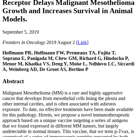
Receptor Delays Malignant Mesothelioma
Growth and Increases Survival in Animal
Models.
September 5, 2019
Frontiers in Oncology
2019 August 2 [
Link
]
Hoffmann PR, Hoffmann FW, Premeaux TA, Fujita T,
Soprana E, Panigada M, Chew GM, Richard G, Hindocha P,
Menor M, Khadka VS, Deng Y, Moise L, Ndhlovu LC, Siccardi
A, Weinberg AD, De Groot AS, Bertino P
Abstract
Malignant Mesothelioma (MM) is a rare and highly aggressive
cancer that develops from mesothelial cells lining the pleura and
other internal cavities, and is often associated with asbestos
exposure. To date, no effective treatments have been made available
for this pathology. Herein, we propose a novel immunotherapeutic
approach based on a unique vaccine targeting a series of antigens
that we found expressed in different MM tumors, but largely
undetectable in normal tissues. This vaccine, that we term p-Tvax, is
comprised of a series of immunogenic peptides presented by both