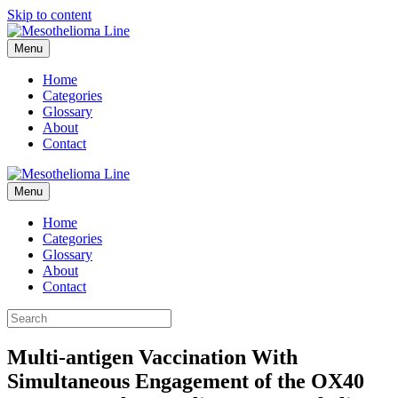
Skip to content
Menu
Home
Categories
Glossary
About
Contact
Menu
Home
Categories
Glossary
About
Contact
Multi-antigen Vaccination With
Simultaneous Engagement of the OX40