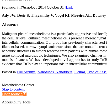
Frontiers in Physiology
2014 October 31 [
Link
]
Ady JW, Desir S, Thayanithy V, Vogel RI, Moreira AL, Downe
Abstract
Malignant pleural mesothelioma is a particularly aggressive and loca
the cellular level, cultured mesothelioma cells present a mesenchymal
intercellular communication. Our group has previously characterized i
filament-based, narrow cytoplasmic extensions that are non-adherent w
nanotube structures in tumors resected from patients with human meso
using confocal microscopic techniques. We also examined changes in T
models of cancer. We have developed novel approaches to study TnTs 
evidence that TnTs play an important role in intercellular communicatio
Posted in
Full Archive
,
Nanotubes, Nanofibers
,
Pleural
,
Type of Asse
Mesothelioma Center
Skip to content
Open toolbar
Accessibility Tools