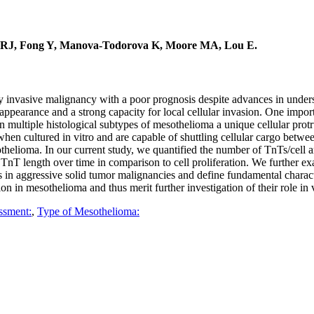
y RJ, Fong Y, Manova-Todorova K, Moore MA, Lou E.
lly invasive malignancy with a poor prognosis despite advances in under
 appearance and a strong capacity for local cellular invasion. One impor
n multiple histological subtypes of mesothelioma a unique cellular pro
hen cultured in vitro and are capable of shuttling cellular cargo betwe
thelioma. In our current study, we quantified the number of TnTs/cell
nT length over time in comparison to cell proliferation. We further ex
in aggressive solid tumor malignancies and define fundamental charact
n in mesothelioma and thus merit further investigation of their role in 
ssment:
,
Type of Mesothelioma: