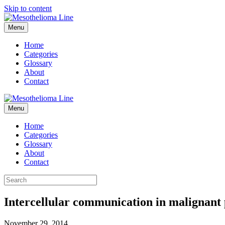
Skip to content
Menu
Home
Categories
Glossary
About
Contact
Menu
Home
Categories
Glossary
About
Contact
Intercellular communication in malignant 
November 29, 2014