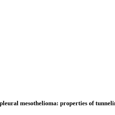
pleural mesothelioma: properties of tunnel