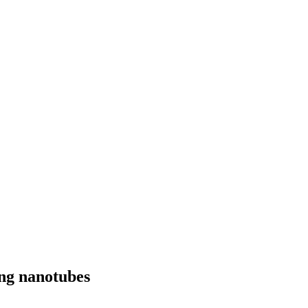
ing nanotubes