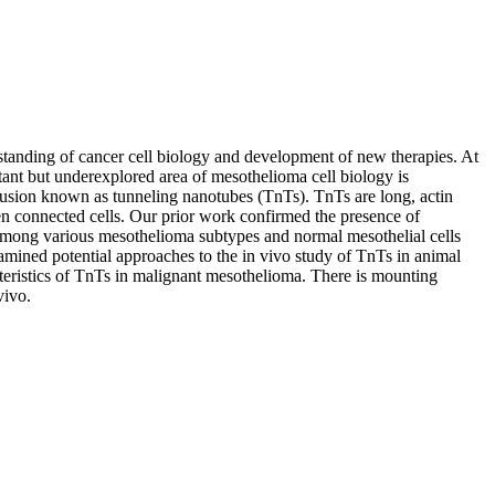
standing of cancer cell biology and development of new therapies. At
tant but underexplored area of mesothelioma cell biology is
trusion known as tunneling nanotubes (TnTs). TnTs are long, actin
en connected cells. Our prior work confirmed the presence of
 among various mesothelioma subtypes and normal mesothelial cells
amined potential approaches to the in vivo study of TnTs in animal
eristics of TnTs in malignant mesothelioma. There is mounting
vivo.