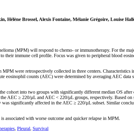
in, Hélène Brossel, Alexis Fontaine, Mélanie Grégoire, Louise H
helioma (MPM) will respond to chemo- or immunotherapy. For the majorit
 to their immune cell profile. Focus was given to peripheral blood eosin
n MPM were retrospectively collected in three centers. Characteristics i
te eosinophil counts (AEC) were determined by averaging AEC data set
 the cohort into two groups with significantly different median OS aft
 the AEC ≥ 220/µL and AEC < 220/µL groups, respectively. Based on 
was significantly affected in the AEC ≥ 220/µL subset. Similar conclu
 is associated with worse outcome and quicker relapse in MPM.
erapies
,
Pleural
,
Survival