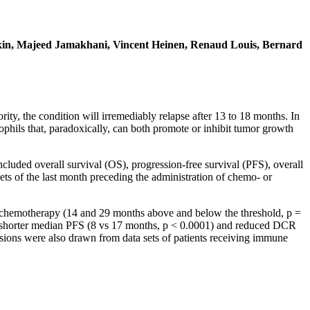
alkin, Majeed Jamakhani, Vincent Heinen, Renaud Louis, Bernard
y, the condition will irremediably relapse after 13 to 18 months. In
ophils that, paradoxically, can both promote or inhibit tumor growth
ncluded overall survival (OS), progression-free survival (PFS), overall
s of the last month preceding the administration of chemo- or
er chemotherapy (14 and 29 months above and below the threshold, p =
shorter median PFS (8 vs 17 months, p < 0.0001) and reduced DCR
sions were also drawn from data sets of patients receiving immune