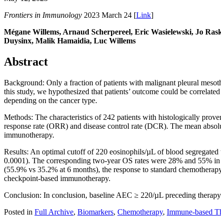
Frontiers in Immunology
2023 March 24 [
Link
]
Mégane Willems, Arnaud Scherpereel, Eric Wasielewski, Jo Rask
Duysinx, Malik Hamaidia, Luc Willems
Abstract
Background: Only a fraction of patients with malignant pleural mesot
this study, we hypothesized that patients’ outcome could be correlated
depending on the cancer type.
Methods: The characteristics of 242 patients with histologically prove
response rate (ORR) and disease control rate (DCR). The mean absolu
immunotherapy.
Results: An optimal cutoff of 220 eosinophils/µL of blood segregated
0.0001). The corresponding two-year OS rates were 28% and 55% in
(55.9% vs 35.2% at 6 months), the response to standard chemotherapy 
checkpoint-based immunotherapy.
Conclusion: In conclusion, baseline AEC ≥ 220/µL preceding therapy
Posted in
Full Archive
,
Biomarkers
,
Chemotherapy
,
Immune-based Th