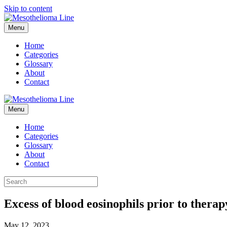
Skip to content
Menu
Home
Categories
Glossary
About
Contact
Menu
Home
Categories
Glossary
About
Contact
Excess of blood eosinophils prior to thera
May 12, 2023