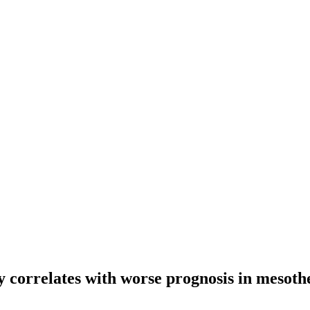
py correlates with worse prognosis in mesot