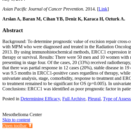
Asian Pacific Journal of Cancer Prevention.
2014. [
Link
]
Arslan A, Baran M, Cihan YB, Deniz K, Karaca H, Ozturk A.
Abstract
Background: To determine prognostic value of excision repair cross
with MPM who were diagnosed and treated in the Radiation Oncolog
2013. By using immunohistochemical methods, ERCC1 expression in bi
therapy or survival. Results: There were 50 men and 10 women with m
presenting in stage four. Of the cases, 20 (33%) received radiotherap
that there was partial response in 12 cases (20%), stable disease i
was 9.5 months in ERCC1-positive cases regardless of therapy, while
univariate analysis, stage, comorbidity, response to treatment and E
to treatment remained to be significant for OS (p=0.005). In univari
Conclusions: ERCC1 was identified as poor prognostic factor in pat
Posted in
Determining Efficacy
,
Full Archive
,
Pleural
,
Type of Assess
Mesothelioma Center
Skip to content
Open toolbar