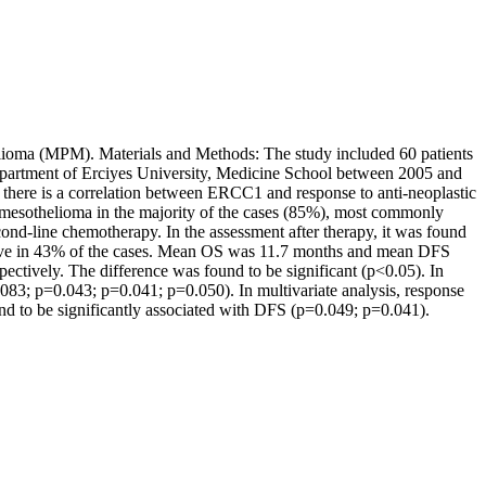
elioma (MPM). Materials and Methods: The study included 60 patients
artment of Erciyes University, Medicine School between 2005 and
here is a correlation between ERCC1 and response to anti-neoplastic
l mesothelioma in the majority of the cases (85%), most commonly
ond-line chemotherapy. In the assessment after therapy, it was found
sitive in 43% of the cases. Mean OS was 11.7 months and mean DFS
ctively. The difference was found to be significant (p<0.05). In
083; p=0.043; p=0.041; p=0.050). In multivariate analysis, response
nd to be significantly associated with DFS (p=0.049; p=0.041).