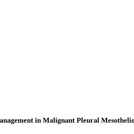
anagement in Malignant Pleural Mesothel