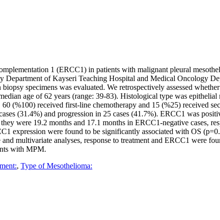
-complementation 1 (ERCC1) in patients with malignant pleural mesoth
y Department of Kayseri Teaching Hospital and Medical Oncology Dep
opsy specimens was evaluated. We retrospectively assessed whether t
edian age of 62 years (range: 39-83). Histological type was epithelia
y, 60 (%100) received first-line chemotherapy and 15 (%25) received sec
n 19 cases (31.4%) and progression in 25 cases (41.7%). ERCC1 was po
 they were 19.2 months and 17.1 months in ERCC1-negative cases, respe
RCC1 expression were found to be significantly associated with OS (p=0.
ate and multivariate analyses, response to treatment and ERCC1 were fou
ients with MPM.
ment:
,
Type of Mesothelioma: