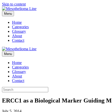
Skip to content
Menu
Home
Categories
Glossary
About
Contact
Menu
Home
Categories
Glossary
About
Contact
ERCC1 as a Biological Marker Guiding M
July 5, 2014