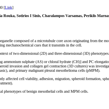
0 [
Link
]
a Rouka, Sotirios I Sinis, Charalampos Varsamas, Periklis Marnas,
 organelle composed of a microtubule core axon originating from the moth
ng mechanochemical cues that it transmits in the cell.
context of two-dimensional (2D) and three-dimensional (3D) phenotypes
ing ammonium sulphate (AS) or chloral hydrate (CH)] and PC elongation [
pheroid invasion and collagen gel contraction (3D cultures) was investi
sic), and primary malignant pleural mesothelioma cells (pMPM).
ntly affected cell viability, adhesion, migration, spheroid formation, 
eatment).
onal phenotypes of benign mesothelial cells and MPM cells.