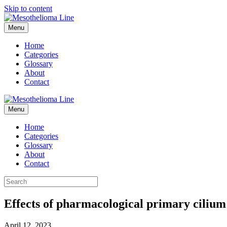
Skip to content
Menu
Home
Categories
Glossary
About
Contact
Menu
Home
Categories
Glossary
About
Contact
Effects of pharmacological primary cilium
April 12, 2023