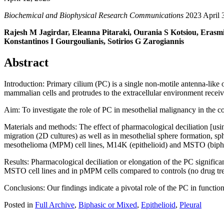
Biochemical and Biophysical Research Communications
2023 April 3
Rajesh M Jagirdar, Eleanna Pitaraki, Ourania S Kotsiou, Erasmi
Konstantinos I Gourgoulianis, Sotirios G Zarogiannis
Abstract
Introduction: Primary cilium (PC) is a single non-motile antenna-like
mammalian cells and protrudes to the extracellular environment receivi
Aim: To investigate the role of PC in mesothelial malignancy in the 
Materials and methods: The effect of pharmacological deciliation [us
migration (2D cultures) as well as in mesothelial sphere formation, s
mesothelioma (MPM) cell lines, M14K (epithelioid) and MSTO (bipha
Results: Pharmacological deciliation or elongation of the PC significa
MSTO cell lines and in pMPM cells compared to controls (no drug tr
Conclusions: Our findings indicate a pivotal role of the PC in functi
Posted in
Full Archive
,
Biphasic or Mixed
,
Epithelioid
,
Pleural