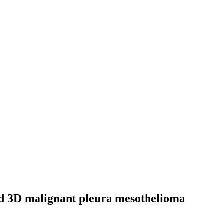
and 3D malignant pleura mesothelioma