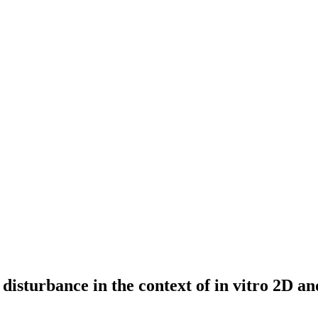
 disturbance in the context of in vitro 2D 