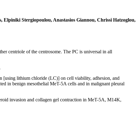
 Elpiniki Stergiopoulou, Anastasios Giannou, Chrissi Hatzoglou,
er centriole of the centrosome. The PC is universal in all
.
using lithium chloride (LC)] on cell viability, adhesion, and
gated in benign mesothelial MeT-5A cells and in malignant pleural
spheroid invasion and collagen gel contraction in MeT-5A, M14K,