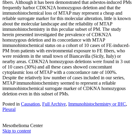
fibers. Although it has been demonstrated that asbestos-induced PMs
frequently harbor CDKN2A homozygous deletion and that the
immunohistochemical loss of MTAP may represent a cheap and
reliable surrogate marker for this molecular alteration, little is known
about the molecular landscape and the reliability of MTAP
immunohistochemistry in this peculiar subset of PM. The study
herein presented investigated the prevalence of CDKN2A
homozygous deletion and its concordance with MTAP
immunohistochemical status on a cohort of 10 cases of FE-induced-
PM from patients with environmental exposure to FE fibers, who
were residents in the small town of Biancavilla (Sicily, Italy) or
nearby areas. CDKN2A homozygous deletions were found in 3 out
of 10 cases (30%) and all these cases showed concomitant
cytoplasmic loss of MTAP with a concordance rate of 100%.
Despite the relatively low number of cases included in our series,
MTAP immunohistochemistry seemed to represent a reliable
immunohistochemical surrogate marker of CDKNA homozygous
deletion even in this subset of PMs.
Posted in
Causation
,
Full Archive
,
Immunohistochemistry or IHC
,
Pleural
Mesothelioma Center
Skip to content