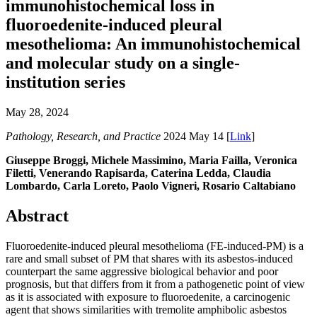
immunohistochemical loss in
fluoroedenite-induced pleural
mesothelioma: An immunohistochemical
and molecular study on a single-
institution series
May 28, 2024
Pathology, Research, and Practice
2024 May 14 [
Link
]
Giuseppe Broggi, Michele Massimino, Maria Failla, Veronica
Filetti, Venerando Rapisarda, Caterina Ledda, Claudia
Lombardo, Carla Loreto, Paolo Vigneri, Rosario Caltabiano
Abstract
Fluoroedenite-induced pleural mesothelioma (FE-induced-PM) is a
rare and small subset of PM that shares with its asbestos-induced
counterpart the same aggressive biological behavior and poor
prognosis, but that differs from it from a pathogenetic point of view
as it is associated with exposure to fluoroedenite, a carcinogenic
agent that shows similarities with tremolite amphibolic asbestos