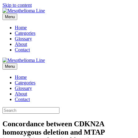
Skip to content
Menu
Home
Categories
Glossary
About
Contact
Menu
Home
Categories
Glossary
About
Contact
Concordance between CDKN2A
homozygous deletion and MTAP