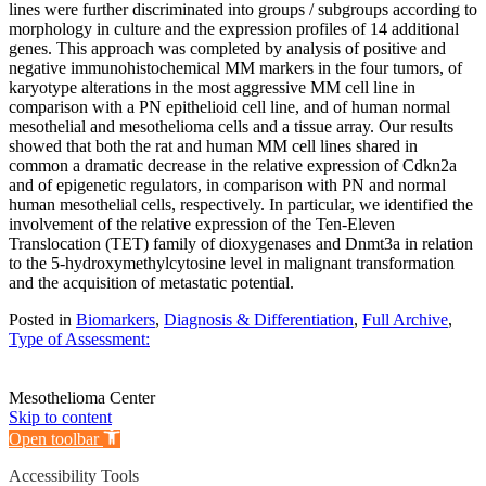
lines were further discriminated into groups / subgroups according to
morphology in culture and the expression profiles of 14 additional
genes. This approach was completed by analysis of positive and
negative immunohistochemical MM markers in the four tumors, of
karyotype alterations in the most aggressive MM cell line in
comparison with a PN epithelioid cell line, and of human normal
mesothelial and mesothelioma cells and a tissue array. Our results
showed that both the rat and human MM cell lines shared in
common a dramatic decrease in the relative expression of Cdkn2a
and of epigenetic regulators, in comparison with PN and normal
human mesothelial cells, respectively. In particular, we identified the
involvement of the relative expression of the Ten-Eleven
Translocation (TET) family of dioxygenases and Dnmt3a in relation
to the 5-hydroxymethylcytosine level in malignant transformation
and the acquisition of metastatic potential.
Posted in
Biomarkers
,
Diagnosis & Differentiation
,
Full Archive
,
Type of Assessment:
Mesothelioma Center
Skip to content
Open toolbar
Accessibility Tools