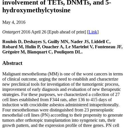
involvement of TETs, DNMTs, and 5-
hydroxymethylcytosine
May 4, 2016
Ontargert
2016 April 26 [Epub ahead of print] [
Link
]
Roulois D, Deshayes S, Guilly MN, Nader JS, Liddell C,
Robard M, Hulin P, Ouacher A, Le Martelot V, Fonteneau JF,
Grégoire M, Blanquart C, Pouliquen DL.
Abstract
Malignant mesothelioma (MM) is one of the worst cancers in terms
of clinical outcome, urging the need to establish and characterize
new preclinical tools for investigation of the tumorigenic process,
improvement of early diagnosis and evaluation of new therapeutic
strategies. For these purposes, we characterized a collection of 27
cell lines established from F344 rats, after 136 to 415 days of
induction with crocidolite asbestos administered intraperitoneally.
Four mesotheliomas were distinguished from 23 preneoplastic
mesothelial cell lines (PN) according to their propensity to generate
tumors after orthotopic transplantation into syngeneic rats, their
growth pattern, and the expression profile of three genes. PN cell