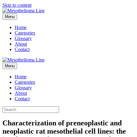
Skip to content
Menu
Home
Categories
Glossary
About
Contact
Menu
Home
Categories
Glossary
About
Contact
Characterization of preneoplastic and
neoplastic rat mesothelial cell lines: the