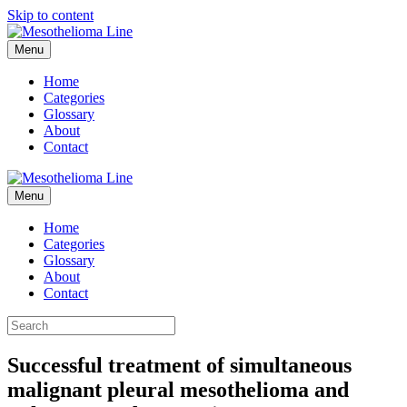
Skip to content
Menu
Home
Categories
Glossary
About
Contact
Menu
Home
Categories
Glossary
About
Contact
Successful treatment of simultaneous
malignant pleural mesothelioma and