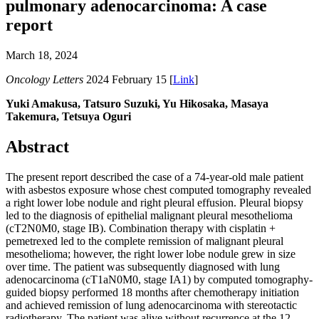
pulmonary adenocarcinoma: A case
report
March 18, 2024
Oncology Letters
2024 February 15 [
Link
]
Yuki Amakusa, Tatsuro Suzuki, Yu Hikosaka, Masaya
Takemura, Tetsuya Oguri
Abstract
The present report described the case of a 74-year-old male patient
with asbestos exposure whose chest computed tomography revealed
a right lower lobe nodule and right pleural effusion. Pleural biopsy
led to the diagnosis of epithelial malignant pleural mesothelioma
(cT2N0M0, stage IB). Combination therapy with cisplatin +
pemetrexed led to the complete remission of malignant pleural
mesothelioma; however, the right lower lobe nodule grew in size
over time. The patient was subsequently diagnosed with lung
adenocarcinoma (cT1aN0M0, stage IA1) by computed tomography-
guided biopsy performed 18 months after chemotherapy initiation
and achieved remission of lung adenocarcinoma with stereotactic
radiotherapy. The patient was alive without recurrence at the 12-