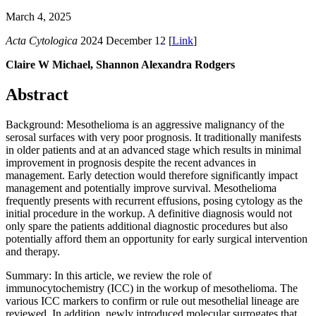
March 4, 2025
Acta Cytologica
2024 December 12 [
Link
]
Claire W Michael, Shannon Alexandra Rodgers
Abstract
Background: Mesothelioma is an aggressive malignancy of the
serosal surfaces with very poor prognosis. It traditionally manifests
in older patients and at an advanced stage which results in minimal
improvement in prognosis despite the recent advances in
management. Early detection would therefore significantly impact
management and potentially improve survival. Mesothelioma
frequently presents with recurrent effusions, posing cytology as the
initial procedure in the workup. A definitive diagnosis would not
only spare the patients additional diagnostic procedures but also
potentially afford them an opportunity for early surgical intervention
and therapy.
Summary: In this article, we review the role of
immunocytochemistry (ICC) in the workup of mesothelioma. The
various ICC markers to confirm or rule out mesothelial lineage are
reviewed. In addition, newly introduced molecular surrogates that