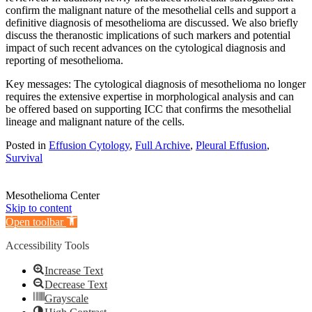
confirm the malignant nature of the mesothelial cells and support a
definitive diagnosis of mesothelioma are discussed. We also briefly
discuss the theranostic implications of such markers and potential
impact of such recent advances on the cytological diagnosis and
reporting of mesothelioma.
Key messages: The cytological diagnosis of mesothelioma no longer
requires the extensive expertise in morphological analysis and can
be offered based on supporting ICC that confirms the mesothelial
lineage and malignant nature of the cells.
Posted in
Effusion Cytology
,
Full Archive
,
Pleural Effusion
,
Survival
Mesothelioma Center
Skip to content
Open toolbar
Accessibility Tools
Increase Text
Decrease Text
Grayscale