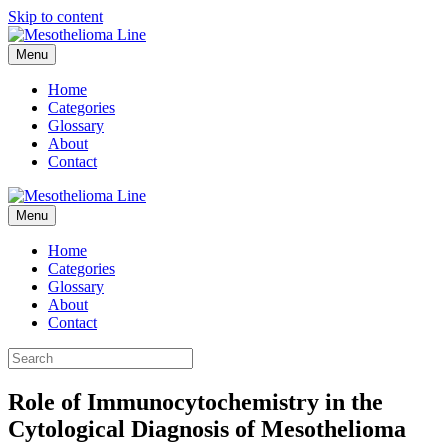
Skip to content
Menu
Home
Categories
Glossary
About
Contact
Menu
Home
Categories
Glossary
About
Contact
Role of Immunocytochemistry in the
Cytological Diagnosis of Mesothelioma