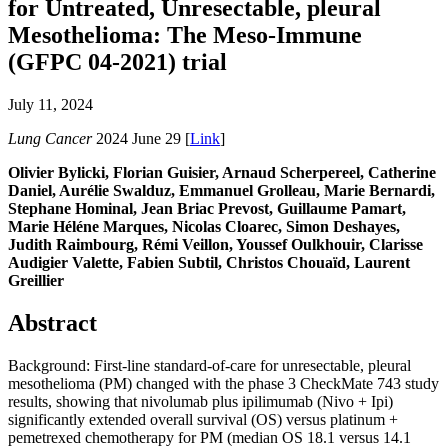
for Untreated, Unresectable, pleural
Mesothelioma: The Meso-Immune
(GFPC 04-2021) trial
July 11, 2024
Lung Cancer
2024 June 29 [
Link
]
Olivier Bylicki, Florian Guisier, Arnaud Scherpereel, Catherine
Daniel, Aurélie Swalduz, Emmanuel Grolleau, Marie Bernardi,
Stephane Hominal, Jean Briac Prevost, Guillaume Pamart,
Marie Héléne Marques, Nicolas Cloarec, Simon Deshayes,
Judith Raimbourg, Rémi Veillon, Youssef Oulkhouir, Clarisse
Audigier Valette, Fabien Subtil, Christos Chouaïd, Laurent
Greillier
Abstract
Background: First-line standard-of-care for unresectable, pleural
mesothelioma (PM) changed with the phase 3 CheckMate 743 study
results, showing that nivolumab plus ipilimumab (Nivo + Ipi)
significantly extended overall survival (OS) versus platinum +
pemetrexed chemotherapy for PM (median OS 18.1 versus 14.1