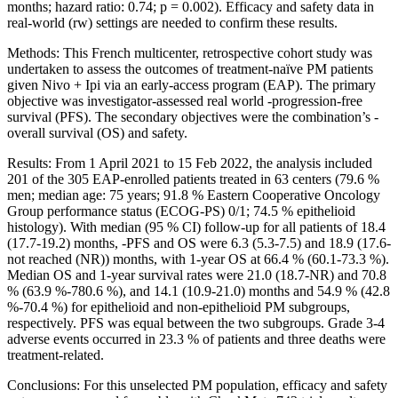
months; hazard ratio: 0.74; p = 0.002). Efficacy and safety data in
real-world (rw) settings are needed to confirm these results.
Methods: This French multicenter, retrospective cohort study was
undertaken to assess the outcomes of treatment-naïve PM patients
given Nivo + Ipi via an early-access program (EAP). The primary
objective was investigator-assessed real world -progression-free
survival (PFS). The secondary objectives were the combination’s -
overall survival (OS) and safety.
Results: From 1 April 2021 to 15 Feb 2022, the analysis included
201 of the 305 EAP-enrolled patients treated in 63 centers (79.6 %
men; median age: 75 years; 91.8 % Eastern Cooperative Oncology
Group performance status (ECOG-PS) 0/1; 74.5 % epithelioid
histology). With median (95 % CI) follow-up for all patients of 18.4
(17.7-19.2) months, -PFS and OS were 6.3 (5.3-7.5) and 18.9 (17.6-
not reached (NR)) months, with 1-year OS at 66.4 % (60.1-73.3 %).
Median OS and 1-year survival rates were 21.0 (18.7-NR) and 70.8
% (63.9 %-780.6 %), and 14.1 (10.9-21.0) months and 54.9 % (42.8
%-70.4 %) for epithelioid and non-epithelioid PM subgroups,
respectively. PFS was equal between the two subgroups. Grade 3-4
adverse events occurred in 23.3 % of patients and three deaths were
treatment-related.
Conclusions: For this unselected PM population, efficacy and safety