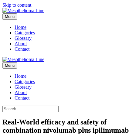
Skip to content
Menu
Home
Categories
Glossary
About
Contact
Menu
Home
Categories
Glossary
About
Contact
Real-World efficacy and safety of
combination nivolumab plus ipilimumab