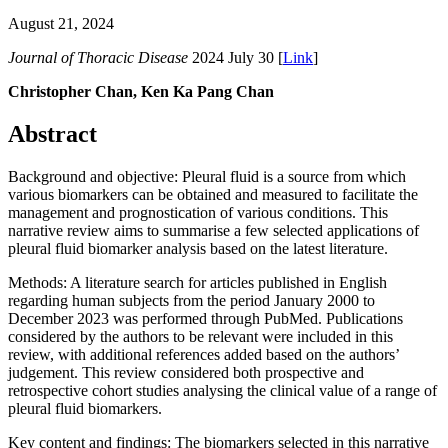
August 21, 2024
Journal of Thoracic Disease
2024 July 30 [
Link
]
Christopher Chan, Ken Ka Pang Chan
Abstract
Background and objective: Pleural fluid is a source from which
various biomarkers can be obtained and measured to facilitate the
management and prognostication of various conditions. This
narrative review aims to summarise a few selected applications of
pleural fluid biomarker analysis based on the latest literature.
Methods: A literature search for articles published in English
regarding human subjects from the period January 2000 to
December 2023 was performed through PubMed. Publications
considered by the authors to be relevant were included in this
review, with additional references added based on the authors’
judgement. This review considered both prospective and
retrospective cohort studies analysing the clinical value of a range of
pleural fluid biomarkers.
Key content and findings: The biomarkers selected in this narrative