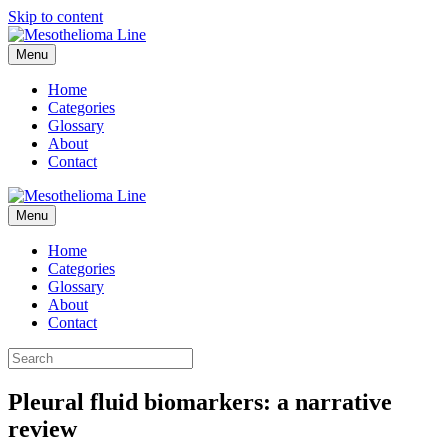
Skip to content
Menu
Home
Categories
Glossary
About
Contact
Menu
Home
Categories
Glossary
About
Contact
Pleural fluid biomarkers: a narrative
review