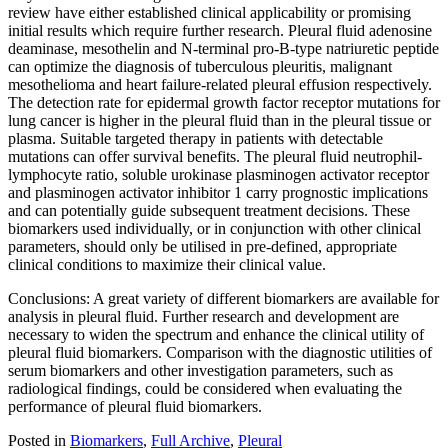
review have either established clinical applicability or promising
initial results which require further research. Pleural fluid adenosine
deaminase, mesothelin and N-terminal pro-B-type natriuretic peptide
can optimize the diagnosis of tuberculous pleuritis, malignant
mesothelioma and heart failure-related pleural effusion respectively.
The detection rate for epidermal growth factor receptor mutations for
lung cancer is higher in the pleural fluid than in the pleural tissue or
plasma. Suitable targeted therapy in patients with detectable
mutations can offer survival benefits. The pleural fluid neutrophil-
lymphocyte ratio, soluble urokinase plasminogen activator receptor
and plasminogen activator inhibitor 1 carry prognostic implications
and can potentially guide subsequent treatment decisions. These
biomarkers used individually, or in conjunction with other clinical
parameters, should only be utilised in pre-defined, appropriate
clinical conditions to maximize their clinical value.
Conclusions: A great variety of different biomarkers are available for
analysis in pleural fluid. Further research and development are
necessary to widen the spectrum and enhance the clinical utility of
pleural fluid biomarkers. Comparison with the diagnostic utilities of
serum biomarkers and other investigation parameters, such as
radiological findings, could be considered when evaluating the
performance of pleural fluid biomarkers.
Posted in
Biomarkers
,
Full Archive
,
Pleural