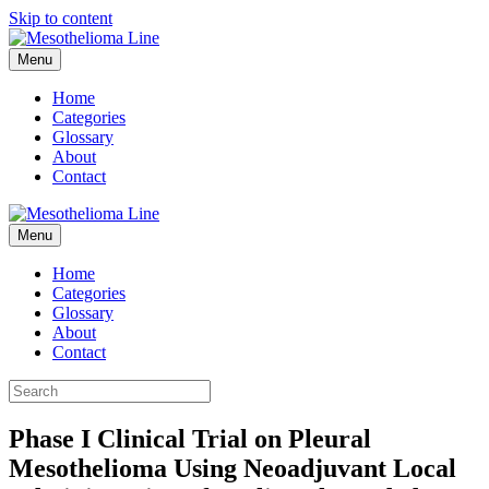
Skip to content
Menu
Home
Categories
Glossary
About
Contact
Menu
Home
Categories
Glossary
About
Contact
Phase I Clinical Trial on Pleural
Mesothelioma Using Neoadjuvant Local