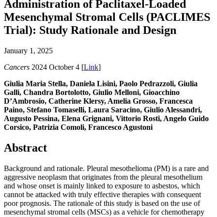
Administration of Paclitaxel-Loaded
Mesenchymal Stromal Cells (PACLIMES
Trial): Study Rationale and Design
January 1, 2025
Cancers
2024 October 4 [
Link
]
Giulia Maria Stella, Daniela Lisini, Paolo Pedrazzoli, Giulia
Galli, Chandra Bortolotto, Giulio Melloni, Gioacchino
D’Ambrosio, Catherine Klersy, Amelia Grosso, Francesca
Paino, Stefano Tomaselli, Laura Saracino, Giulio Alessandri,
Augusto Pessina, Elena Grignani, Vittorio Rosti, Angelo Guido
Corsico, Patrizia Comoli, Francesco Agustoni
Abstract
Background and rationale. Pleural mesothelioma (PM) is a rare and
aggressive neoplasm that originates from the pleural mesothelium
and whose onset is mainly linked to exposure to asbestos, which
cannot be attacked with truly effective therapies with consequent
poor prognosis. The rationale of this study is based on the use of
mesenchymal stromal cells (MSCs) as a vehicle for chemotherapy