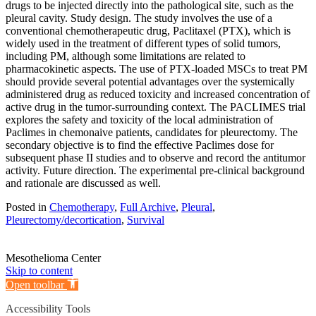
drugs to be injected directly into the pathological site, such as the
pleural cavity. Study design. The study involves the use of a
conventional chemotherapeutic drug, Paclitaxel (PTX), which is
widely used in the treatment of different types of solid tumors,
including PM, although some limitations are related to
pharmacokinetic aspects. The use of PTX-loaded MSCs to treat PM
should provide several potential advantages over the systemically
administered drug as reduced toxicity and increased concentration of
active drug in the tumor-surrounding context. The PACLIMES trial
explores the safety and toxicity of the local administration of
Paclimes in chemonaive patients, candidates for pleurectomy. The
secondary objective is to find the effective Paclimes dose for
subsequent phase II studies and to observe and record the antitumor
activity. Future direction. The experimental pre-clinical background
and rationale are discussed as well.
Posted in
Chemotherapy
,
Full Archive
,
Pleural
,
Pleurectomy/decortication
,
Survival
Mesothelioma Center
Skip to content
Open toolbar
Accessibility Tools