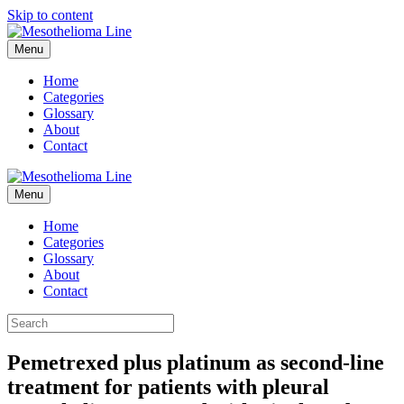
Skip to content
Menu
Home
Categories
Glossary
About
Contact
Menu
Home
Categories
Glossary
About
Contact
Pemetrexed plus platinum as second-line
treatment for patients with pleural