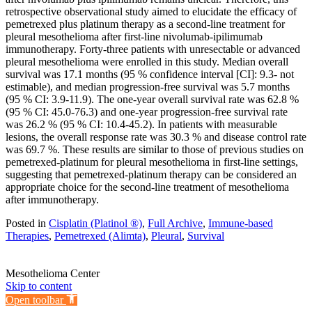
retrospective observational study aimed to elucidate the efficacy of
pemetrexed plus platinum therapy as a second-line treatment for
pleural mesothelioma after first-line nivolumab-ipilimumab
immunotherapy. Forty-three patients with unresectable or advanced
pleural mesothelioma were enrolled in this study. Median overall
survival was 17.1 months (95 % confidence interval [CI]: 9.3- not
estimable), and median progression-free survival was 5.7 months
(95 % CI: 3.9-11.9). The one-year overall survival rate was 62.8 %
(95 % CI: 45.0-76.3) and one-year progression-free survival rate
was 26.2 % (95 % CI: 10.4-45.2). In patients with measurable
lesions, the overall response rate was 30.3 % and disease control rate
was 69.7 %. These results are similar to those of previous studies on
pemetrexed-platinum for pleural mesothelioma in first-line settings,
suggesting that pemetrexed-platinum therapy can be considered an
appropriate choice for the second-line treatment of mesothelioma
after immunotherapy.
Posted in
Cisplatin (Platinol ®)
,
Full Archive
,
Immune-based
Therapies
,
Pemetrexed (Alimta)
,
Pleural
,
Survival
Mesothelioma Center
Skip to content
Open toolbar