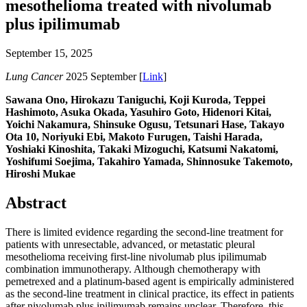
mesothelioma treated with nivolumab
plus ipilimumab
September 15, 2025
Lung Cancer
2025 September [
Link
]
Sawana Ono, Hirokazu Taniguchi, Koji Kuroda, Teppei
Hashimoto, Asuka Okada, Yasuhiro Goto, Hidenori Kitai,
Yoichi Nakamura, Shinsuke Ogusu, Tetsunari Hase, Takayo
Ota 10, Noriyuki Ebi, Makoto Furugen, Taishi Harada,
Yoshiaki Kinoshita, Takaki Mizoguchi, Katsumi Nakatomi,
Yoshifumi Soejima, Takahiro Yamada, Shinnosuke Takemoto,
Hiroshi Mukae
Abstract
There is limited evidence regarding the second-line treatment for
patients with unresectable, advanced, or metastatic pleural
mesothelioma receiving first-line nivolumab plus ipilimumab
combination immunotherapy. Although chemotherapy with
pemetrexed and a platinum-based agent is empirically administered
as the second-line treatment in clinical practice, its effect in patients
after nivolumab plus ipilimumab remains unclear. Therefore, this