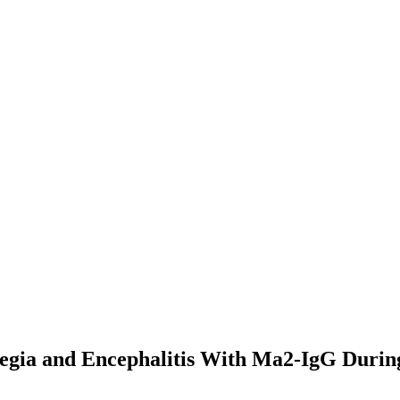
legia and Encephalitis With Ma2-IgG Durin