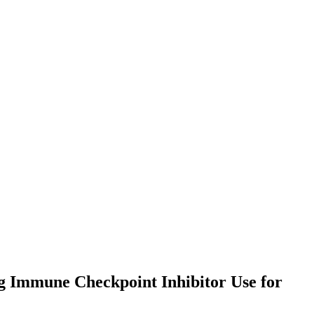
g Immune Checkpoint Inhibitor Use for