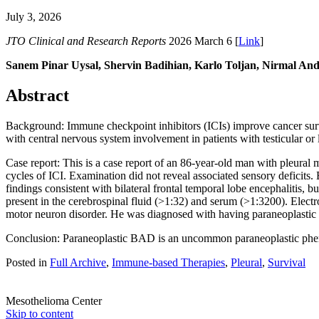
July 3, 2026
JTO Clinical and Research Reports
2026 March 6 [
Link
]
Sanem Pinar Uysal, Shervin Badihian, Karlo Toljan, Nirmal An
Abstract
Background: Immune checkpoint inhibitors (ICIs) improve cancer surv
with central nervous system involvement in patients with testicular 
Case report: This is a case report of an 86-year-old man with pleura
cycles of ICI. Examination did not reveal associated sensory deficits
findings consistent with bilateral frontal temporal lobe encephalitis,
present in the cerebrospinal fluid (>1:32) and serum (>1:3200). Electr
motor neuron disorder. He was diagnosed with having paraneoplastic 
Conclusion: Paraneoplastic BAD is an uncommon paraneoplastic pheno
Posted in
Full Archive
,
Immune-based Therapies
,
Pleural
,
Survival
Mesothelioma Center
Skip to content