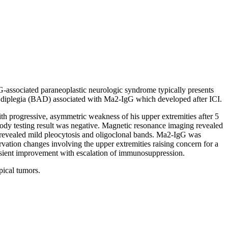
-associated paraneoplastic neurologic syndrome typically presents
hic diplegia (BAD) associated with Ma2-IgG which developed after ICI.
th progressive, asymmetric weakness of his upper extremities after 5
ibody testing result was negative. Magnetic resonance imaging revealed
sis revealed mild pleocytosis and oligoclonal bands. Ma2-IgG was
rvation changes involving the upper extremities raising concern for a
ansient improvement with escalation of immunosuppression.
ical tumors.