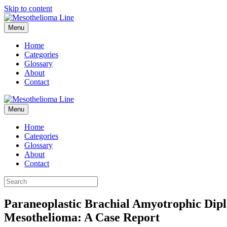
Skip to content
Menu
Home
Categories
Glossary
About
Contact
Menu
Home
Categories
Glossary
About
Contact
Paraneoplastic Brachial Amyotrophic Dip
Mesothelioma: A Case Report