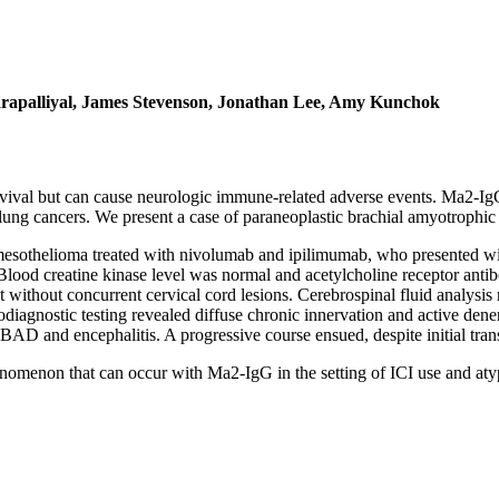
drapalliyal, James Stevenson, Jonathan Lee, Amy Kunchok
ival but can cause neurologic immune-related adverse events. Ma2-IgG
or lung cancers. We present a case of paraneoplastic brachial amyotrop
l mesothelioma treated with nivolumab and ipilimumab, who presented wi
. Blood creatine kinase level was normal and acetylcholine receptor ant
 but without concurrent cervical cord lesions. Cerebrospinal fluid analy
odiagnostic testing revealed diffuse chronic innervation and active dene
BAD and encephalitis. A progressive course ensued, despite initial tr
menon that can occur with Ma2-IgG in the setting of ICI use and atyp