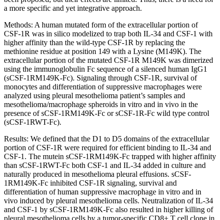
a more specific and yet integrative approach.
Methods: A human mutated form of the extracellular portion of
CSF-1R was in silico modelized to trap both IL-34 and CSF-1 with
higher affinity than the wild-type CSF-1R by replacing the
methionine residue at position 149 with a Lysine (M149K). The
extracellular portion of the mutated CSF-1R M149K was dimerized
using the immunoglobulin Fc sequence of a silenced human IgG1
(sCSF-1RM149K-Fc). Signaling through CSF-1R, survival of
monocytes and differentiation of suppressive macrophages were
analyzed using pleural mesothelioma patient’s samples and
mesothelioma/macrophage spheroids in vitro and in vivo in the
presence of sCSF-1RM149K-Fc or sCSF-1R-Fc wild type control
(sCSF-1RWT-Fc).
Results: We defined that the D1 to D5 domains of the extracellular
portion of CSF-1R were required for efficient binding to IL-34 and
CSF-1. The mutein sCSF-1RM149K-Fc trapped with higher affinity
than sCSF-1RWT-Fc both CSF-1 and IL-34 added in culture and
naturally produced in mesothelioma pleural effusions. sCSF-
1RM149K-Fc inhibited CSF-1R signaling, survival and
differentiation of human suppressive macrophage in vitro and in
vivo induced by pleural mesothelioma cells. Neutralization of IL-34
and CSF-1 by sCSF-1RM149K-Fc also resulted in higher killing of
pleural mesothelioma cells by a tumor-specific CD8+ T cell clone in