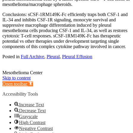
mesothelioma/macrophage spheroids.
Conclusions: sCSF-1RM149K-Fc efficiently traps both CSF-1 and
IL-34 and inhibits CSF-1R signaling, monocyte survival and
suppressive macrophage differentiation induced by pleural
mesothelioma cells producing CSF-1 and IL-34, as well as restores
cytotoxic T-cell responses. sCSF-1RM149K-Fc has therapeutic
potential vs other therapies under development targeting single
components of this complex cytokine pathway involved in cancer.
Posted in
Full Archive
,
Pleural
,
Pleural Effusion
Mesothelioma Center
Skip to content
Open toolbar
Accessibility Tools
Increase Text
Decrease Text
Grayscale
High Contrast
Negative Contrast