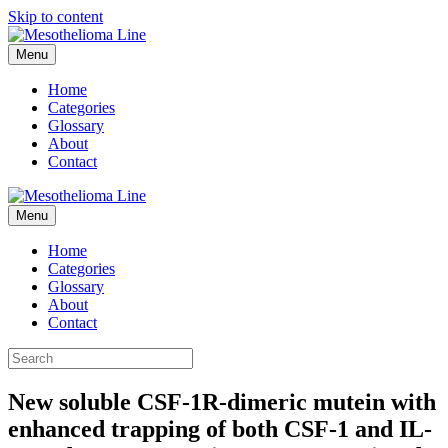
Skip to content
Menu
Home
Categories
Glossary
About
Contact
Menu
Home
Categories
Glossary
About
Contact
New soluble CSF-1R-dimeric mutein with
enhanced trapping of both CSF-1 and IL-