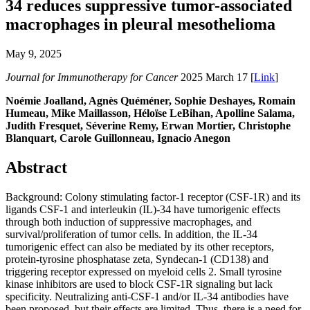
34 reduces suppressive tumor-associated
macrophages in pleural mesothelioma
May 9, 2025
Journal for Immunotherapy for Cancer
2025 March 17 [
Link
]
Noémie Joalland, Agnès Quéméner, Sophie Deshayes, Romain
Humeau, Mike Maillasson, Héloïse LeBihan, Apolline Salama,
Judith Fresquet, Séverine Remy, Erwan Mortier, Christophe
Blanquart, Carole Guillonneau, Ignacio Anegon
Abstract
Background: Colony stimulating factor-1 receptor (CSF-1R) and its
ligands CSF-1 and interleukin (IL)-34 have tumorigenic effects
through both induction of suppressive macrophages, and
survival/proliferation of tumor cells. In addition, the IL-34
tumorigenic effect can also be mediated by its other receptors,
protein-tyrosine phosphatase zeta, Syndecan-1 (CD138) and
triggering receptor expressed on myeloid cells 2. Small tyrosine
kinase inhibitors are used to block CSF-1R signaling but lack
specificity. Neutralizing anti-CSF-1 and/or IL-34 antibodies have
been proposed, but their effects are limited. Thus, there is a need for