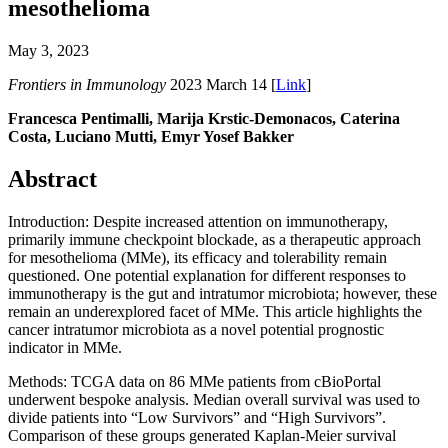
mesothelioma
May 3, 2023
Frontiers in Immunology
2023 March 14 [
Link
]
Francesca Pentimalli, Marija Krstic-Demonacos, Caterina
Costa, Luciano Mutti, Emyr Yosef Bakker
Abstract
Introduction: Despite increased attention on immunotherapy,
primarily immune checkpoint blockade, as a therapeutic approach
for mesothelioma (MMe), its efficacy and tolerability remain
questioned. One potential explanation for different responses to
immunotherapy is the gut and intratumor microbiota; however, these
remain an underexplored facet of MMe. This article highlights the
cancer intratumor microbiota as a novel potential prognostic
indicator in MMe.
Methods: TCGA data on 86 MMe patients from cBioPortal
underwent bespoke analysis. Median overall survival was used to
divide patients into “Low Survivors” and “High Survivors”.
Comparison of these groups generated Kaplan-Meier survival