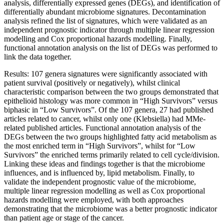
analysis, differentially expressed genes (DEGs), and identification of
differentially abundant microbiome signatures. Decontamination
analysis refined the list of signatures, which were validated as an
independent prognostic indicator through multiple linear regression
modelling and Cox proportional hazards modelling. Finally,
functional annotation analysis on the list of DEGs was performed to
link the data together.
Results: 107 genera signatures were significantly associated with
patient survival (positively or negatively), whilst clinical
characteristic comparison between the two groups demonstrated that
epithelioid histology was more common in “High Survivors” versus
biphasic in “Low Survivors”. Of the 107 genera, 27 had published
articles related to cancer, whilst only one (Klebsiella) had MMe-
related published articles. Functional annotation analysis of the
DEGs between the two groups highlighted fatty acid metabolism as
the most enriched term in “High Survivors”, whilst for “Low
Survivors” the enriched terms primarily related to cell cycle/division.
Linking these ideas and findings together is that the microbiome
influences, and is influenced by, lipid metabolism. Finally, to
validate the independent prognostic value of the microbiome,
multiple linear regression modelling as well as Cox proportional
hazards modelling were employed, with both approaches
demonstrating that the microbiome was a better prognostic indicator
than patient age or stage of the cancer.