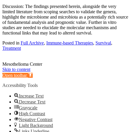
Discussion: The findings presented herein, alongside the very
limited literature from scoping searches to validate the genera,
highlight the microbiome and microbiota as a potentially rich source
of fundamental analysis and prognostic value. Further in vitro
studies are needed to elucidate the molecular mechanisms and
functional links that may lead to altered survival.
Posted in
Full Archive
,
Immune-based Therapies
,
Survival
,
Treatment
Mesothelioma Center
Skip to content
Open toolbar
Accessibility Tools
Increase Text
Decrease Text
Grayscale
High Contrast
Negative Contrast
Light Background
Links Underline