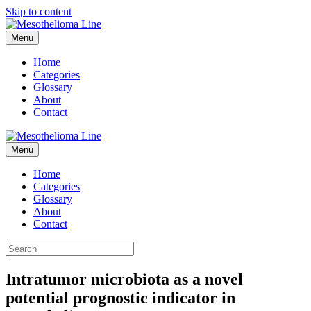
Skip to content
Menu
Home
Categories
Glossary
About
Contact
Menu
Home
Categories
Glossary
About
Contact
Intratumor microbiota as a novel
potential prognostic indicator in