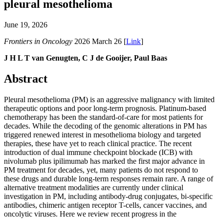
pleural mesothelioma
June 19, 2026
Frontiers in Oncology
2026 March 26 [
Link
]
J H L T van Genugten, C J de Gooijer, Paul Baas
Abstract
Pleural mesothelioma (PM) is an aggressive malignancy with limited
therapeutic options and poor long-term prognosis. Platinum-based
chemotherapy has been the standard-of-care for most patients for
decades. While the decoding of the genomic alterations in PM has
triggered renewed interest in mesothelioma biology and targeted
therapies, these have yet to reach clinical practice. The recent
introduction of dual immune checkpoint blockade (ICB) with
nivolumab plus ipilimumab has marked the first major advance in
PM treatment for decades, yet, many patients do not respond to
these drugs and durable long-term responses remain rare. A range of
alternative treatment modalities are currently under clinical
investigation in PM, including antibody-drug conjugates, bi-specific
antibodies, chimeric antigen receptor T-cells, cancer vaccines, and
oncolytic viruses. Here we review recent progress in the