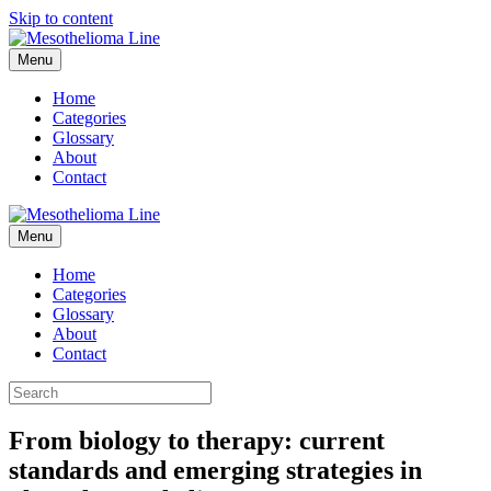
Skip to content
Menu
Home
Categories
Glossary
About
Contact
Menu
Home
Categories
Glossary
About
Contact
From biology to therapy: current
standards and emerging strategies in