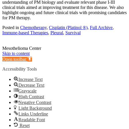
understanding of PM biology and evaluate relevant phase I-III
clinical trials aimed at improving treatment for this disease. We also
highlight ongoing and future clinical trials with promising candidates
for PM therapy.
Posted in
Chemotherapy
,
Cisplatin (Platinol ®)
,
Full Archive
,
Immune-based Therapies
,
Pleural
,
Survival
Mesothelioma Center
Skip to content
Open toolbar
Accessibility Tools
Increase Text
Decrease Text
Grayscale
High Contrast
Negative Contrast
Light Background
Links Underline
Readable Font
Reset