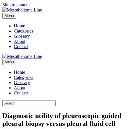
Skip to content
Menu
Home
Categories
Glossary
About
Contact
Menu
Home
Categories
Glossary
About
Contact
Diagnostic utility of pleuroscopic guided
pleural biopsy versus pleural fluid cell