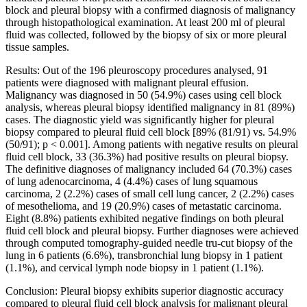
block and pleural biopsy with a confirmed diagnosis of malignancy
through histopathological examination. At least 200 ml of pleural
fluid was collected, followed by the biopsy of six or more pleural
tissue samples.
Results: Out of the 196 pleuroscopy procedures analysed, 91
patients were diagnosed with malignant pleural effusion.
Malignancy was diagnosed in 50 (54.9%) cases using cell block
analysis, whereas pleural biopsy identified malignancy in 81 (89%)
cases. The diagnostic yield was significantly higher for pleural
biopsy compared to pleural fluid cell block [89% (81/91) vs. 54.9%
(50/91); p < 0.001]. Among patients with negative results on pleural
fluid cell block, 33 (36.3%) had positive results on pleural biopsy.
The definitive diagnoses of malignancy included 64 (70.3%) cases
of lung adenocarcinoma, 4 (4.4%) cases of lung squamous
carcinoma, 2 (2.2%) cases of small cell lung cancer, 2 (2.2%) cases
of mesothelioma, and 19 (20.9%) cases of metastatic carcinoma.
Eight (8.8%) patients exhibited negative findings on both pleural
fluid cell block and pleural biopsy. Further diagnoses were achieved
through computed tomography-guided needle tru-cut biopsy of the
lung in 6 patients (6.6%), transbronchial lung biopsy in 1 patient
(1.1%), and cervical lymph node biopsy in 1 patient (1.1%).
Conclusion: Pleural biopsy exhibits superior diagnostic accuracy
compared to pleural fluid cell block analysis for malignant pleural