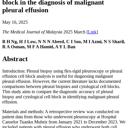
block in the diagnosis of malignant
pleural effusion
May 16, 2025
The Medical Journal of Malaysia
2025 March [
Link
]
B H Ng, H J Low, N N N Abeed, C I Soo, M I Azmi, N S Sharil,
R A Osman, M F A Hamid, A Y L Ban
Abstract
Introduction: Pleural biopsy using flex-rigid pleuroscopy or pleural
effusion cell block analysis is useful for diagnosing malignant
pleural effusion. However, the current literature lacks documented
comparisons between pleural biopsies and cytological cell blocks.
This study aims to compare the diagnostic accuracy of pleural
biopsy and cytological cell block in identifying malignant pleural
effusion.
Materials and methods: A retrospective review was conducted on
patient data from those who underwent pleuroscopy at Hospital
Canselor Tuanku Muhriz from January 2021 to December 2023. We
included patients with pleural effusion who underwent both cell