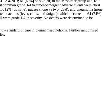
CI 12·4-20·3; 61 [69%] of 88 died) in the MesoPher group and 18·3
ost common grade 3-4 treatment-emergent adverse events were chest
 (two [2%] vs none), nausea (none vs two [2%]), and pneumonia (none
d reactions (fever, chills, and fatigue), which occurred in 64 (74%)
all were grade 1-2 in severity. No deaths were determined to be
 now standard of care in pleural mesothelioma. Further randomised
ies.