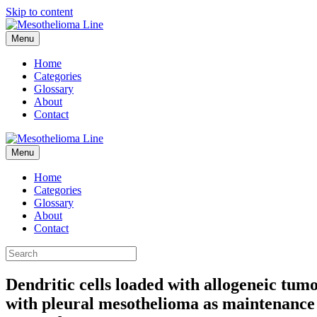
Skip to content
Menu
Home
Categories
Glossary
About
Contact
Menu
Home
Categories
Glossary
About
Contact
Dendritic cells loaded with allogeneic tumo
with pleural mesothelioma as maintenance