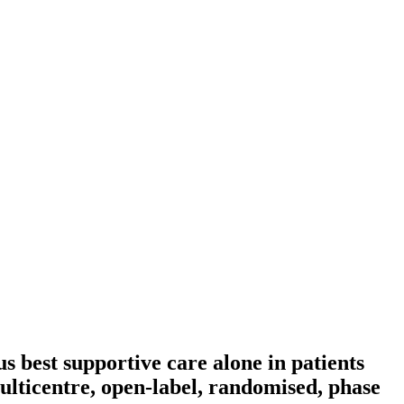
us best supportive care alone in patients
ticentre, open-label, randomised, phase