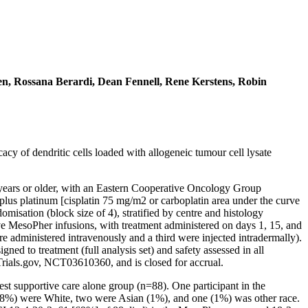
en, Rossana Berardi, Dean Fennell, Rene Kerstens, Robin
y of dendritic cells loaded with allogeneic tumour cell lysate
8 years or older, with an Eastern Cooperative Oncology Group
plus platinum [cisplatin 75 mg/m2 or carboplatin area under the curve
misation (block size of 4), stratified by centre and histology
ive MesoPher infusions, with treatment administered on days 1, 15, and
ere administered intravenously and a third were injected intradermally).
gned to treatment (full analysis set) and safety assessed in all
Trials.gov, NCT03610360, and is closed for accrual.
t supportive care alone group (n=88). One participant in the
8%) were White, two were Asian (1%), and one (1%) was other race.