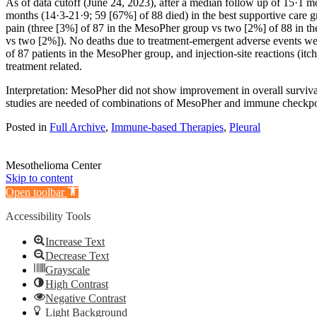
As of data cutoff (June 24, 2023), after a median follow up of 15·1
months (14·3-21·9; 59 [67%] of 88 died) in the best supportive care
pain (three [3%] of 87 in the MesoPher group vs two [2%] of 88 in t
vs two [2%]). No deaths due to treatment-emergent adverse events were
of 87 patients in the MesoPher group, and injection-site reactions (it
treatment related.
Interpretation: MesoPher did not show improvement in overall surviva
studies are needed of combinations of MesoPher and immune checkpoin
Posted in
Full Archive
,
Immune-based Therapies
,
Pleural
Mesothelioma Center
Skip to content
Open toolbar
Accessibility Tools
Increase Text
Decrease Text
Grayscale
High Contrast
Negative Contrast
Light Background