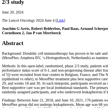
2/3 study
June 20, 2024
The Lancet Oncology
2024 June 4 [
Link
]
Joachim G Aerts, Robert Belderbos, Paul Baas, Arnaud Scherper
Cornelissen 2, Jan P van Meerbeeck
Abstract
Background: Dendritic cell immunotherapy has proven to be safe and i
(MesoPher, Amphera BV, ‘s-Hertogenbosch, Netherlands) as maintenan
Methods: In this open-label, randomised, phase 2/3 study, patients w
performance status score of 0-1, and non-progressing disease after f
of 5]) were recruited from four centres in Belgium, France, and The Ne
(epithelioid vs other), to MesoPher treatment plus best supportive ca
29, and weeks 18 and 30. At each timepoint, participants received an in
Best supportive care was per local institutional standards. The primary 
randomly assigned participants, and who underwent leukapheresis if t
Findings: Between June 21, 2018, and June 10, 2021, 176 patients we
MesoPher group did not undergo leukapheresis. Mean age was 68 yea