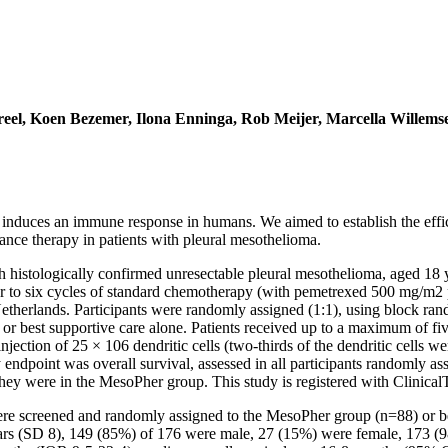
eel, Koen Bezemer, Ilona Enninga, Rob Meijer, Marcella Willems
nduces an immune response in humans. We aimed to establish the efficac
ce therapy in patients with pleural mesothelioma.
ith histologically confirmed unresectable pleural mesothelioma, aged 1
our to six cycles of standard chemotherapy (with pemetrexed 500 mg/m2 
therlands. Participants were randomly assigned (1:1), using block rando
re or best supportive care alone. Patients received up to a maximum of f
jection of 25 × 106 dendritic cells (two-thirds of the dendritic cells w
endpoint was overall survival, assessed in all participants randomly assi
hey were in the MesoPher group. This study is registered with Clinical
re screened and randomly assigned to the MesoPher group (n=88) or bes
rs (SD 8), 149 (85%) of 176 were male, 27 (15%) were female, 173 (9