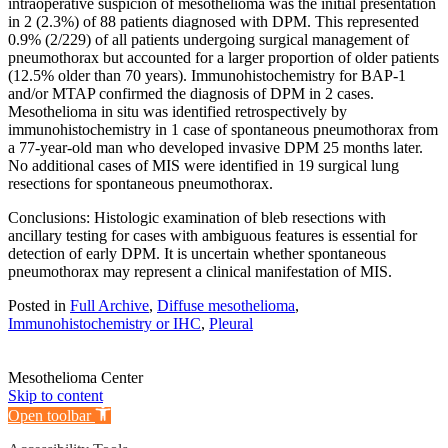
intraoperative suspicion of mesothelioma was the initial presentation
in 2 (2.3%) of 88 patients diagnosed with DPM. This represented
0.9% (2/229) of all patients undergoing surgical management of
pneumothorax but accounted for a larger proportion of older patients
(12.5% older than 70 years). Immunohistochemistry for BAP-1
and/or MTAP confirmed the diagnosis of DPM in 2 cases.
Mesothelioma in situ was identified retrospectively by
immunohistochemistry in 1 case of spontaneous pneumothorax from
a 77-year-old man who developed invasive DPM 25 months later.
No additional cases of MIS were identified in 19 surgical lung
resections for spontaneous pneumothorax.
Conclusions: Histologic examination of bleb resections with
ancillary testing for cases with ambiguous features is essential for
detection of early DPM. It is uncertain whether spontaneous
pneumothorax may represent a clinical manifestation of MIS.
Posted in
Full Archive
,
Diffuse mesothelioma
,
Immunohistochemistry or IHC
,
Pleural
Mesothelioma Center
Skip to content
Open toolbar