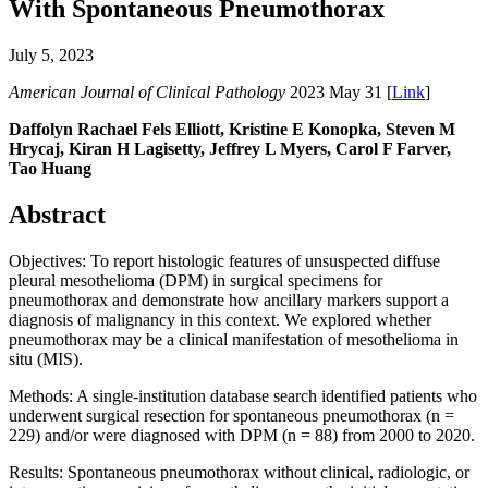
With Spontaneous Pneumothorax
July 5, 2023
American Journal of Clinical Pathology
2023 May 31 [
Link
]
Daffolyn Rachael Fels Elliott, Kristine E Konopka, Steven M
Hrycaj, Kiran H Lagisetty, Jeffrey L Myers, Carol F Farver,
Tao Huang
Abstract
Objectives: To report histologic features of unsuspected diffuse
pleural mesothelioma (DPM) in surgical specimens for
pneumothorax and demonstrate how ancillary markers support a
diagnosis of malignancy in this context. We explored whether
pneumothorax may be a clinical manifestation of mesothelioma in
situ (MIS).
Methods: A single-institution database search identified patients who
underwent surgical resection for spontaneous pneumothorax (n =
229) and/or were diagnosed with DPM (n = 88) from 2000 to 2020.
Results: Spontaneous pneumothorax without clinical, radiologic, or