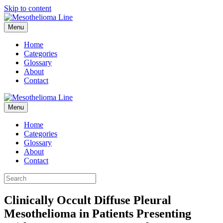
Skip to content
Menu
Home
Categories
Glossary
About
Contact
Menu
Home
Categories
Glossary
About
Contact
Clinically Occult Diffuse Pleural
Mesothelioma in Patients Presenting