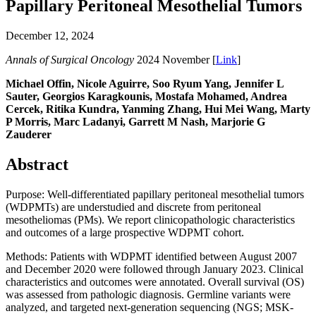
Papillary Peritoneal Mesothelial Tumors
December 12, 2024
Annals of Surgical Oncology
2024 November [
Link
]
Michael Offin, Nicole Aguirre, Soo Ryum Yang, Jennifer L
Sauter, Georgios Karagkounis, Mostafa Mohamed, Andrea
Cercek, Ritika Kundra, Yanming Zhang, Hui Mei Wang, Marty
P Morris, Marc Ladanyi, Garrett M Nash, Marjorie G
Zauderer
Abstract
Purpose: Well-differentiated papillary peritoneal mesothelial tumors
(WDPMTs) are understudied and discrete from peritoneal
mesotheliomas (PMs). We report clinicopathologic characteristics
and outcomes of a large prospective WDPMT cohort.
Methods: Patients with WDPMT identified between August 2007
and December 2020 were followed through January 2023. Clinical
characteristics and outcomes were annotated. Overall survival (OS)
was assessed from pathologic diagnosis. Germline variants were
analyzed, and targeted next-generation sequencing (NGS; MSK-