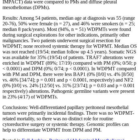
IMPACT) data were compared to PMs and diffuse pleural
mesotheliomas (DPMs).
Results: Among 54 patients, median age at diagnosis was 55 (range
20-76), 50% were female (n = 27), and 46% were smokers (n = 25;
median 8 pack/years). Most (94%, n = 51) WDPMTs were found
during surgical explorations for other indications, primarily other
malignancies. Two patients underwent surgical resection for
WDPMT; none received systemic therapy for WDPMT. Median OS
was not reached (19/54; median follow up 4.5 years). Somatic NGS
was available for 35% (19/54) of patients. TRAF7 alterations were
enriched in WDPMT (89%; 17/19) compared with PM (0%; 0/50; p
< 0.0001) and DPM (0%; 0/74; p < 0.0001). In WDPMT compared
with PM and DPM, there were less BAP1 (0% [0/0] vs. 4% [8/50]
vs. 46% [34/74]; p = 0.001 and p < 0.0001, respectively) and NF2
(0% [0/0] vs. 24% [12/50] vs. 31% [23/74]; p = 0.03 and p = 0.001
respectively) alterations. Pathogenic germline variants were present
in 23% (4/17) of WDPMTs.
Conclusions: Well-differentiated papillary peritoneal mesothelial
tumors were primarily incidental findings. There was no WDPMT-
related mortality, so there was no distinct role for routine
cytoreductive surgery or systemic therapy. Genomic profiles can
help to differentiate WDPMT from DPM and PM.