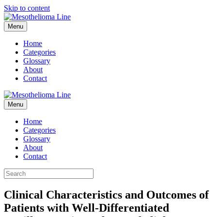
Skip to content
Menu
Home
Categories
Glossary
About
Contact
Menu
Home
Categories
Glossary
About
Contact
Clinical Characteristics and Outcomes of
Patients with Well-Differentiated