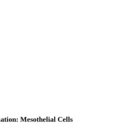
ation: Mesothelial Cells