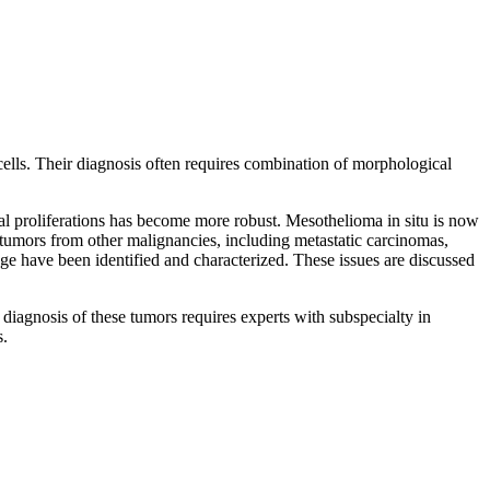
 cells. Their diagnosis often requires combination of morphological
al proliferations has become more robust. Mesothelioma in situ is now
l tumors from other malignancies, including metastatic carcinomas,
e have been identified and characterized. These issues are discussed
diagnosis of these tumors requires experts with subspecialty in
s.