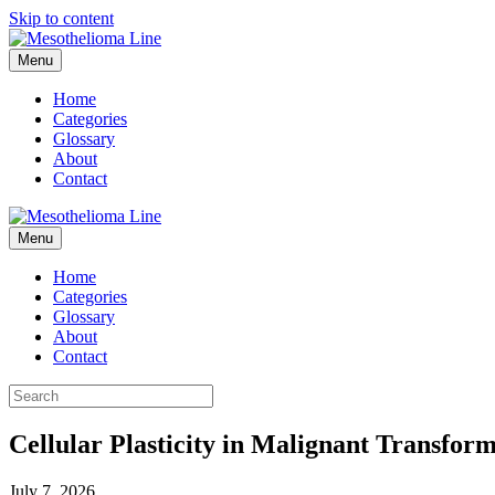
Skip to content
Menu
Home
Categories
Glossary
About
Contact
Menu
Home
Categories
Glossary
About
Contact
Cellular Plasticity in Malignant Transform
July 7, 2026