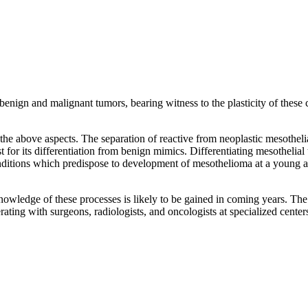
benign and malignant tumors, bearing witness to the plasticity of these
he above aspects. The separation of reactive from neoplastic mesotheli
t for its differentiation from benign mimics. Differentiating mesothelia
ditions which predispose to development of mesothelioma at a young ag
wledge of these processes is likely to be gained in coming years. The 
ating with surgeons, radiologists, and oncologists at specialized center