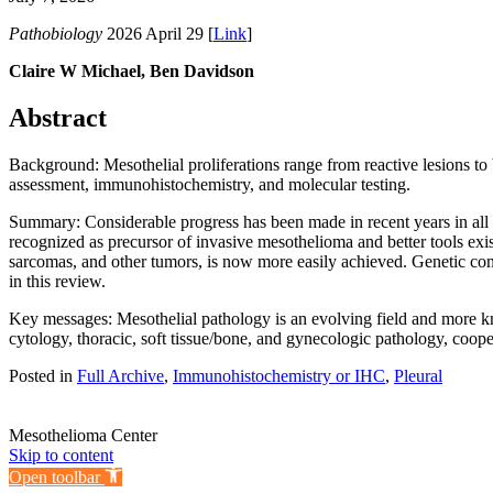
Pathobiology
2026 April 29 [
Link
]
Claire W Michael, Ben Davidson
Abstract
Background: Mesothelial proliferations range from reactive lesions to 
assessment, immunohistochemistry, and molecular testing.
Summary: Considerable progress has been made in recent years in all t
recognized as precursor of invasive mesothelioma and better tools exis
sarcomas, and other tumors, is now more easily achieved. Genetic con
in this review.
Key messages: Mesothelial pathology is an evolving field and more kno
cytology, thoracic, soft tissue/bone, and gynecologic pathology, cooper
Posted in
Full Archive
,
Immunohistochemistry or IHC
,
Pleural
Mesothelioma Center
Skip to content
Open toolbar