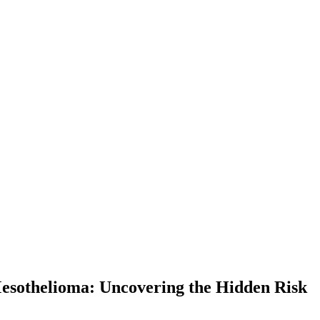
esothelioma: Uncovering the Hidden Risk