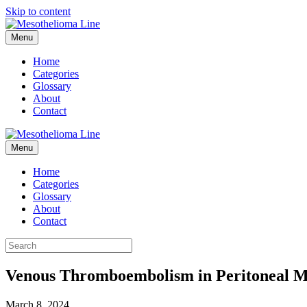
Skip to content
Menu
Home
Categories
Glossary
About
Contact
Menu
Home
Categories
Glossary
About
Contact
Venous Thromboembolism in Peritoneal M
March 8, 2024