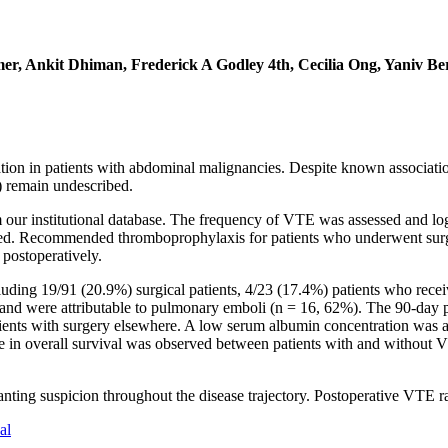
r, Ankit Dhiman, Frederick A Godley 4th, Cecilia Ong, Yaniv Be
n in patients with abdominal malignancies. Despite known associatio
) remain undescribed.
om our institutional database. The frequency of VTE was assessed and lo
ed. Recommended thromboprophylaxis for patients who underwent surgery
 postoperatively.
ding 19/91 (20.9%) surgical patients, 4/23 (17.4%) patients who rece
and were attributable to pulmonary emboli (n = 16, 62%). The 90-day p
tients with surgery elsewhere. A low serum albumin concentration was a
ence in overall survival was observed between patients with and withou
ting suspicion throughout the disease trajectory. Postoperative VTE r
al