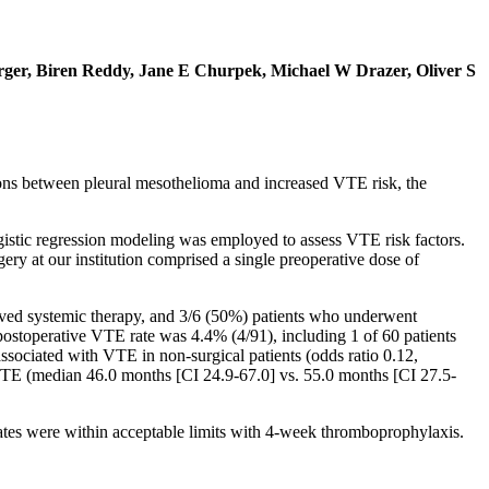
rger, Biren Reddy, Jane E Churpek, Michael W Drazer, Oliver S
ns between pleural mesothelioma and increased VTE risk, the
gistic regression modeling was employed to assess VTE risk factors.
 at our institution comprised a single preoperative dose of
ived systemic therapy, and 3/6 (50%) patients who underwent
ostoperative VTE rate was 4.4% (4/91), including 1 of 60 patients
ssociated with VTE in non-surgical patients (odds ratio 0.12,
t VTE (median 46.0 months [CI 24.9-67.0] vs. 55.0 months [CI 27.5-
ates were within acceptable limits with 4-week thromboprophylaxis.