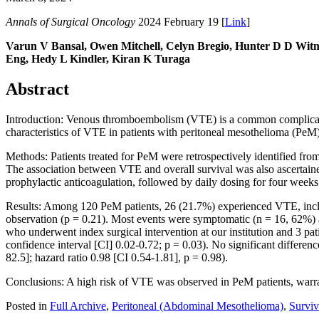
Annals of Surgical Oncology
2024 February 19 [
Link
]
Varun V Bansal, Owen Mitchell, Celyn Bregio, Hunter D D Witme
Eng, Hedy L Kindler, Kiran K Turaga
Abstract
Introduction: Venous thromboembolism (VTE) is a common complicatio
characteristics of VTE in patients with peritoneal mesothelioma (PeM
Methods: Patients treated for PeM were retrospectively identified fr
The association between VTE and overall survival was also ascertain
prophylactic anticoagulation, followed by daily dosing for four weeks
Results: Among 120 PeM patients, 26 (21.7%) experienced VTE, inclu
observation (p = 0.21). Most events were symptomatic (n = 16, 62%) 
who underwent index surgical intervention at our institution and 3 pa
confidence interval [CI] 0.02-0.72; p = 0.03). No significant differ
82.5]; hazard ratio 0.98 [CI 0.54-1.81], p = 0.98).
Conclusions: A high risk of VTE was observed in PeM patients, warran
Posted in
Full Archive
,
Peritoneal (Abdominal Mesothelioma)
,
Surviv