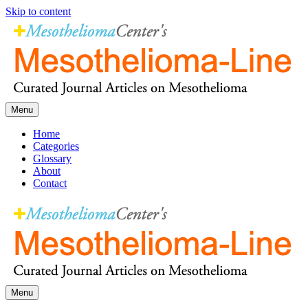
Skip to content
Menu
Home
Categories
Glossary
About
Contact
Menu