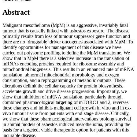
Abstract
Malignant mesothelioma (MpM) is an aggressive, invariably fatal
tumour that is causally linked with asbestos exposure. The disease
primarily results from loss of tumour suppressor gene function and
there are no ‘druggable’ driver oncogenes associated with MpM. To
identify opportunities for management of this disease we have
carried out polysome profiling to define the MpM translatome. We
show that in MpM there is a selective increase in the translation of
mRNAs encoding proteins required for ribosome assembly and
mitochondrial biogenesis. This results in an enhanced rate of mRNA
translation, abnormal mitochondrial morphology and oxygen
consumption, and a reprogramming of metabolic outputs. These
alterations delimit the cellular capacity for protein biosynthesis,
accelerate growth and drive disease progression. Importantly, we
show that inhibition of mRNA translation, particularly through
combined pharmacological targeting of mTORC1 and 2, reverses
these changes and inhibits malignant cell growth in vitro and in ex-
vivo tumour tissue from patients with end-stage disease. Critically,
we show that these pharmacological interventions prolong survival
in animal models of asbestos-induced mesothelioma, providing the
basis for a targeted, viable therapeutic option for patients with this
incurable disease.