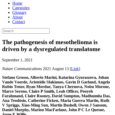
Home
Categories
Glossary
About
Contact
The pathogenesis of mesothelioma is
driven by a dysregulated translatome
September 1, 2021
Nature Communications
2021 August 13 [
Link
]
Stefano Grosso, Alberto Marini, Katarina Gyuraszova, Johan
Vande Voorde, Aristeidis Sfakianos, Gavin D Garland, Angela
Rubio Tenor, Ryan Mordue, Tanya Chernova, Nobu Morone,
Marco Sereno, Claire P Smith, Leah Officer, Pooyeh
Farahmand, Claire Rooney, David Sumpton, Madhumita Das,
Ana Teodósio, Catherine Ficken, Maria Guerra Martin, Ruth
V Spriggs, Xiao-Ming Sun, Martin Bushell, Owen J Sansom,
Daniel Murphy, Marion MacFarlane, John P C Le Quesne,
Anne E Willis