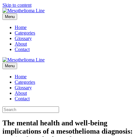
Skip to content
Menu
Home
Categories
Glossary
About
Contact
Menu
Home
Categories
Glossary
About
Contact
The mental health and well-being
implications of a mesothelioma diagnosis: