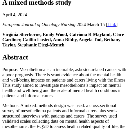
A mixed methods study
April 4, 2024
European Journal of Oncology Nursing
2024 March 15 [
Link
]
Virginia Sherborne, Emily Wood, Catriona R Mayland, Clare
Gardiner, Caitlin Lusted, Anna Bibby, Angela Tod, Bethany
Taylor, Stephanie Ejegi-Memeh
Abstract
Purpose: Mesothelioma is an incurable, asbestos-related cancer with
a poor prognosis. There is scant evidence about the mental health
and well-being impacts on patients and carers living with the illness.
This study aimed to investigate mesothelioma’s impact on mental
health and well-being and the scale of mental health conditions in
patients and informal carers.
Methods: A mixed-methods design was used: a cross-sectional
survey of mesothelioma patients and informal carers plus semi-
structured interviews with patients and carers. The survey used
validated scales collecting data on mental health aspects of
mesothelioma: the EQ5D to assess health-related quality-of-life; the