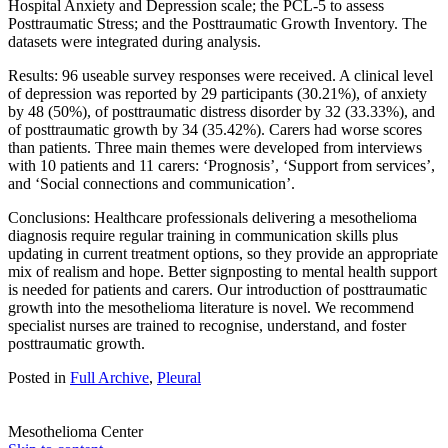
Hospital Anxiety and Depression scale; the PCL-5 to assess
Posttraumatic Stress; and the Posttraumatic Growth Inventory. The
datasets were integrated during analysis.
Results: 96 useable survey responses were received. A clinical level
of depression was reported by 29 participants (30.21%), of anxiety
by 48 (50%), of posttraumatic distress disorder by 32 (33.33%), and
of posttraumatic growth by 34 (35.42%). Carers had worse scores
than patients. Three main themes were developed from interviews
with 10 patients and 11 carers: ‘Prognosis’, ‘Support from services’,
and ‘Social connections and communication’.
Conclusions: Healthcare professionals delivering a mesothelioma
diagnosis require regular training in communication skills plus
updating in current treatment options, so they provide an appropriate
mix of realism and hope. Better signposting to mental health support
is needed for patients and carers. Our introduction of posttraumatic
growth into the mesothelioma literature is novel. We recommend
specialist nurses are trained to recognise, understand, and foster
posttraumatic growth.
Posted in
Full Archive
,
Pleural
Mesothelioma Center