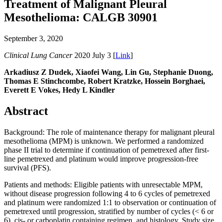
Treatment of Malignant Pleural
Mesothelioma: CALGB 30901
September 3, 2020
Clinical Lung Cancer
2020 July 3 [
Link
]
Arkadiusz Z Dudek, Xiaofei Wang, Lin Gu, Stephanie Duong,
Thomas E Stinchcombe, Robert Kratzke, Hossein Borghaei,
Everett E Vokes, Hedy L Kindler
Abstract
Background: The role of maintenance therapy for malignant pleural
mesothelioma (MPM) is unknown. We performed a randomized
phase II trial to determine if continuation of pemetrexed after first-
line pemetrexed and platinum would improve progression-free
survival (PFS).
Patients and methods: Eligible patients with unresectable MPM,
without disease progression following 4 to 6 cycles of pemetrexed
and platinum were randomized 1:1 to observation or continuation of
pemetrexed until progression, stratified by number of cycles (< 6 or
6), cis- or carboplatin containing regimen, and histology. Study size