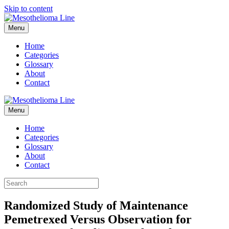
Skip to content
Menu
Home
Categories
Glossary
About
Contact
Menu
Home
Categories
Glossary
About
Contact
Randomized Study of Maintenance
Pemetrexed Versus Observation for