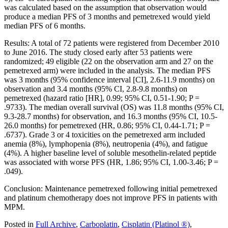
was calculated based on the assumption that observation would
produce a median PFS of 3 months and pemetrexed would yield
median PFS of 6 months.
Results: A total of 72 patients were registered from December 2010
to June 2016. The study closed early after 53 patients were
randomized; 49 eligible (22 on the observation arm and 27 on the
pemetrexed arm) were included in the analysis. The median PFS
was 3 months (95% confidence interval [CI], 2.6-11.9 months) on
observation and 3.4 months (95% CI, 2.8-9.8 months) on
pemetrexed (hazard ratio [HR], 0.99; 95% CI, 0.51-1.90; P =
.9733). The median overall survival (OS) was 11.8 months (95% CI,
9.3-28.7 months) for observation, and 16.3 months (95% CI, 10.5-
26.0 months) for pemetrexed (HR, 0.86; 95% CI, 0.44-1.71; P =
.6737). Grade 3 or 4 toxicities on the pemetrexed arm included
anemia (8%), lymphopenia (8%), neutropenia (4%), and fatigue
(4%). A higher baseline level of soluble mesothelin-related peptide
was associated with worse PFS (HR, 1.86; 95% CI, 1.00-3.46; P =
.049).
Conclusion: Maintenance pemetrexed following initial pemetrexed
and platinum chemotherapy does not improve PFS in patients with
MPM.
Posted in
Full Archive
,
Carboplatin
,
Cisplatin (Platinol ®)
,