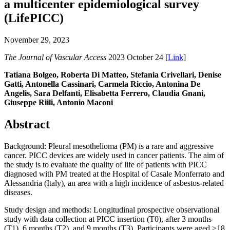
a multicenter epidemiological survey
(LifePICC)
November 29, 2023
The Journal of Vascular Access
2023 October 24 [
Link
]
Tatiana Bolgeo, Roberta Di Matteo, Stefania Crivellari, Denise
Gatti, Antonella Cassinari, Carmela Riccio, Antonina De
Angelis, Sara Delfanti, Elisabetta Ferrero, Claudia Gnani,
Giuseppe Riili, Antonio Maconi
Abstract
Background: Pleural mesothelioma (PM) is a rare and aggressive
cancer. PICC devices are widely used in cancer patients. The aim of
the study is to evaluate the quality of life of patients with PICC
diagnosed with PM treated at the Hospital of Casale Monferrato and
Alessandria (Italy), an area with a high incidence of asbestos-related
diseases.
Study design and methods: Longitudinal prospective observational
study with data collection at PICC insertion (T0), after 3 months
(T1), 6 months (T2), and 9 months (T3). Participants were aged >18