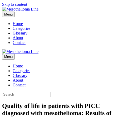
Skip to content
Menu
Home
Categories
Glossary
About
Contact
Menu
Home
Categories
Glossary
About
Contact
Quality of life in patients with PICC
diagnosed with mesothelioma: Results of