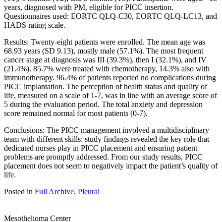
years, diagnosed with PM, eligible for PICC insertion.
Questionnaires used: EORTC QLQ-C30, EORTC QLQ-LC13, and
HADS rating scale.
Results: Twenty-eight patients were enrolled. The mean age was
68.93 years (SD 9.13), mostly male (57.1%). The most frequent
cancer stage at diagnosis was III (39.3%), then I (32.1%), and IV
(21.4%). 85.7% were treated with chemotherapy, 14.3% also with
immunotherapy. 96.4% of patients reported no complications during
PICC implantation. The perception of health status and quality of
life, measured on a scale of 1-7, was in line with an average score of
5 during the evaluation period. The total anxiety and depression
score remained normal for most patients (0-7).
Conclusions: The PICC management involved a multidisciplinary
team with different skills: study findings revealed the key role that
dedicated nurses play in PICC placement and ensuring patient
problems are promptly addressed. From our study results, PICC
placement does not seem to negatively impact the patient’s quality of
life.
Posted in
Full Archive
,
Pleural
Mesothelioma Center