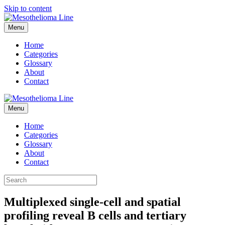
Skip to content
Menu
Home
Categories
Glossary
About
Contact
Menu
Home
Categories
Glossary
About
Contact
Multiplexed single-cell and spatial
profiling reveal B cells and tertiary