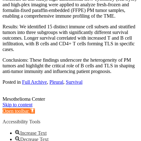
and high-plex imaging were applied to analyze fresh-frozen and
formalin-fixed paraffin-embedded (FFPE) PM tumor samples,
enabling a comprehensive immune profiling of the TME.
Results: We identified 15 distinct immune cell subsets and stratified
tumors into three subgroups with significantly different survival
outcomes. Longer survival correlated with increased T and B cell
infiltration, with B cells and CD4+ T cells forming TLS in specific
cases.
Conclusions: These findings underscore the heterogeneity of PM
tumors and highlight the critical role of B cells and TLS in shaping
anti-tumor immunity and influencing patient prognosis.
Posted in
Full Archive
,
Pleural
,
Survival
Mesothelioma Center
Skip to content
Open toolbar
Accessibility Tools
Increase Text
Decrease Text