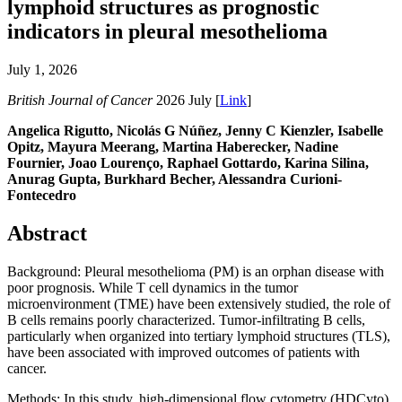
lymphoid structures as prognostic
indicators in pleural mesothelioma
July 1, 2026
British Journal of Cancer
2026 July [
Link
]
Angelica Rigutto, Nicolás G Núñez, Jenny C Kienzler, Isabelle
Opitz, Mayura Meerang, Martina Haberecker, Nadine
Fournier, Joao Lourenço, Raphael Gottardo, Karina Silina,
Anurag Gupta, Burkhard Becher, Alessandra Curioni-
Fontecedro
Abstract
Background: Pleural mesothelioma (PM) is an orphan disease with
poor prognosis. While T cell dynamics in the tumor
microenvironment (TME) have been extensively studied, the role of
B cells remains poorly characterized. Tumor-infiltrating B cells,
particularly when organized into tertiary lymphoid structures (TLS),
have been associated with improved outcomes of patients with
cancer.
Methods: In this study, high-dimensional flow cytometry (HDCyto)