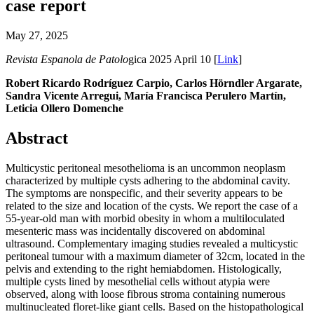
case report
May 27, 2025
Revista Espanola de Patolo
gica 2025 April 10 [
Link
]
Robert Ricardo Rodríguez Carpio, Carlos Hörndler Argarate,
Sandra Vicente Arregui, María Francisca Perulero Martín,
Leticia Ollero Domenche
Abstract
Multicystic peritoneal mesothelioma is an uncommon neoplasm
characterized by multiple cysts adhering to the abdominal cavity.
The symptoms are nonspecific, and their severity appears to be
related to the size and location of the cysts. We report the case of a
55-year-old man with morbid obesity in whom a multiloculated
mesenteric mass was incidentally discovered on abdominal
ultrasound. Complementary imaging studies revealed a multicystic
peritoneal tumour with a maximum diameter of 32cm, located in the
pelvis and extending to the right hemiabdomen. Histologically,
multiple cysts lined by mesothelial cells without atypia were
observed, along with loose fibrous stroma containing numerous
multinucleated floret-like giant cells. Based on the histopathological