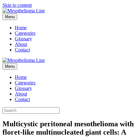
Skip to content
Menu
Home
Categories
Glossary
About
Contact
Menu
Home
Categories
Glossary
About
Contact
Multicystic peritoneal mesothelioma with
floret-like multinucleated giant cells: A