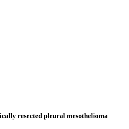
ically resected pleural mesothelioma