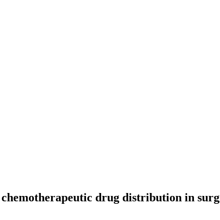
 chemotherapeutic drug distribution in surg