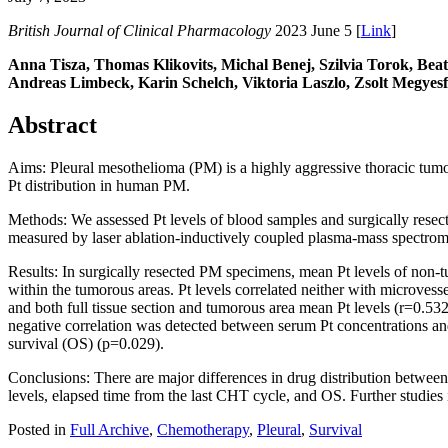
British Journal of Clinical Pharmacology
2023 June 5 [
Link
]
Anna Tisza, Thomas Klikovits, Michal Benej, Szilvia Torok, Bea
Andreas Limbeck, Karin Schelch, Viktoria Laszlo, Zsolt Megyesf
Abstract
Aims: Pleural mesothelioma (PM) is a highly aggressive thoracic tumor
Pt distribution in human PM.
Methods: We assessed Pt levels of blood samples and surgically rese
measured by laser ablation-inductively coupled plasma-mass spectromet
Results: In surgically resected PM specimens, mean Pt levels of non-t
within the tumorous areas. Pt levels correlated neither with microvess
and both full tissue section and tumorous area mean Pt levels (r=0.5
negative correlation was detected between serum Pt concentrations and
survival (OS) (p=0.029).
Conclusions: There are major differences in drug distribution betwee
levels, elapsed time from the last CHT cycle, and OS. Further studies i
Posted in
Full Archive
,
Chemotherapy
,
Pleural
,
Survival