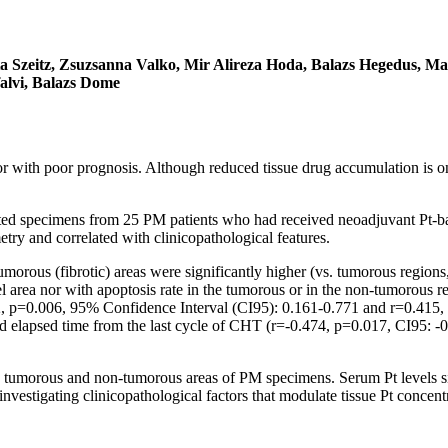
ta Szeitz, Zsuzsanna Valko, Mir Alireza Hoda, Balazs Hegedus, M
alvi, Balazs Dome
 with poor prognosis. Although reduced tissue drug accumulation is one 
cted specimens from 25 PM patients who had received neoadjuvant Pt-ba
ry and correlated with clinicopathological features.
umorous (fibrotic) areas were significantly higher (vs. tumorous region
el area nor with apoptosis rate in the tumorous or in the non-tumorous 
32, p=0.006, 95% Confidence Interval (CI95): 0.161-0.771 and r=0.415, 
 elapsed time from the last cycle of CHT (r=-0.474, p=0.017, CI95: -0.
n tumorous and non-tumorous areas of PM specimens. Serum Pt levels sign
nvestigating clinicopathological factors that modulate tissue Pt concent