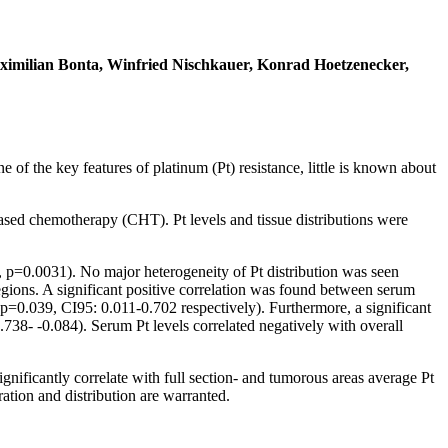
aximilian Bonta, Winfried Nischkauer, Konrad Hoetzenecker,
of the key features of platinum (Pt) resistance, little is known about
sed chemotherapy (CHT). Pt levels and tissue distributions were
s, p=0.0031). No major heterogeneity of Pt distribution was seen
regions. A significant positive correlation was found between serum
p=0.039, CI95: 0.011-0.702 respectively). Furthermore, a significant
738- -0.084). Serum Pt levels correlated negatively with overall
ificantly correlate with full section- and tumorous areas average Pt
ration and distribution are warranted.