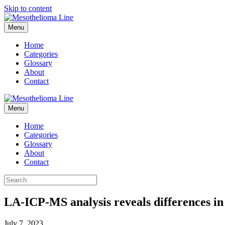
Skip to content
Menu
Home
Categories
Glossary
About
Contact
Menu
Home
Categories
Glossary
About
Contact
LA-ICP-MS analysis reveals differences in
July 7, 2023